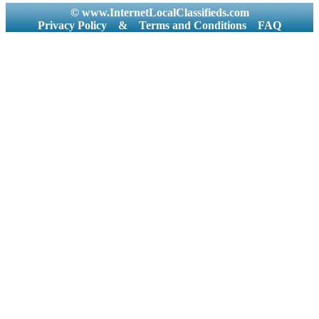
© www.InternetLocalClassifieds.com
Privacy Policy
&
Terms and Conditions
FAQ