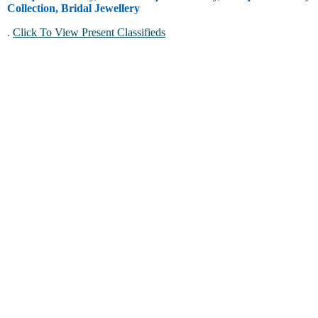
Collection, Bridal Jewellery
.
Click To View Present Classifieds