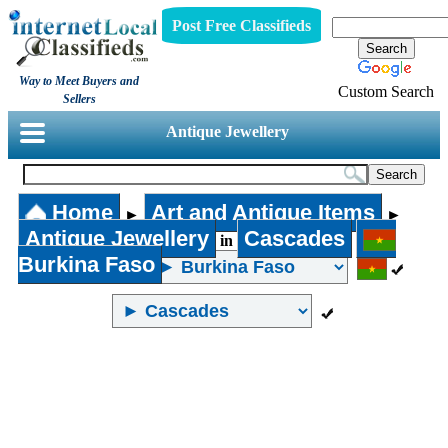
Post Free Classifieds
Way to Meet Buyers and
Custom Search
Sellers
Antique Jewellery
Home
Art and Antique Items
►
►
Antique Jewellery
Cascades
in
Burkina Faso