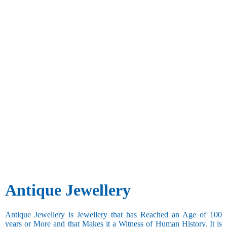
Antique Jewellery
Antique Jewellery is Jewellery that has Reached an Age of 100
years or More and that Makes it a Witness of Human History. It is