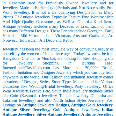
in Generally used for Previously Owned Jewellery and for
Jewellery Made in Earlier (style)Periods and Not Necessarily Pre-
Worn Jewellery. It is not a De qualifying Designation as Many
Pieces Of Antique Jewellery Typically Feature Fine Workmanship
And High Quality Gemstones, as Well as One-of-a-Kind Items.
Antique jewellery includes many Decades or Eras. Each of them
has many Different Designs. These Periods include Georgian, Early
Victorian, Mid-Victorian, Late Victorian, Arts and Crafts era, Art
Nouveau, Edwardian, Art Deco and Retro.
Jewellery has been the most articulate way of conveying beauty of
oneself by the women of India since ages. Today's women, be it in
Bangalore, Chennai or Mumbai, are looking for Best shopping site
for Jewellery Shopping in Burkina Faso.
InternetLocalClassifieds.com has More than 50,000+ Bridal,
Fashion, Imitation and Designer Jewellery which you can buy from
anywhere in the world. Our Fashion and Imitation Jewellery comes
in variety of Designs, Styles, Stone Type, Material and for Various
Occasions like Wedding/Bridal Jewellery, Party Jewellery, Office
Wear Jewellery, Festivals etc. South India Jewellery includes Styles
like Coin (Kasumalai) Jewellery, Temple Jewellery (Ganesha and
Lakshmi Jewellery) and also North Indian Styles Jewellery. Post
Listings on
Antique Jewellery Designs, Antique Gold Jewellery,
Antique Silver Jewellery, Gold Antique Jewellery, Indian
Antique Jewellery, Silver Antique Jewellery, Antique Jewellery