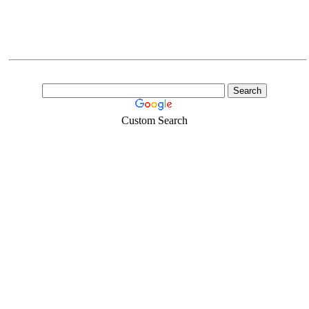
Custom Search