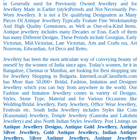
in Generally used for Previously Owned Jewellery and for
Jewellery Made in Earlier (style)Periods and Not Necessarily Pre-
Worn Jewellery. It is not a De qualifying Designation as Many
Pieces Of Antique Jewellery Typically Feature Fine Workmanship
And High Quality Gemstones, as Well as One-of-a-Kind Items.
Antique jewellery includes many Decades or Eras. Each of them
has many Different Designs. These Periods include Georgian, Early
Victorian, Mid-Victorian, Late Victorian, Arts and Crafts era, Art
Nouveau, Edwardian, Art Deco and Retro.
Jewellery has been the most articulate way of conveying beauty of
oneself by the women of India since ages. Today's women, be it in
Bangalore, Chennai or Mumbai, are looking for Best shopping site
for Jewellery Shopping in Bulgaria. InternetLocalClassifieds.com
has More than 50,000+ Bridal, Fashion, Imitation and Designer
Jewellery which you can buy from anywhere in the world. Our
Fashion and Imitation Jewellery comes in variety of Designs,
Styles, Stone Type, Material and for Various Occasions like
Wedding/Bridal Jewellery, Party Jewellery, Office Wear Jewellery,
Festivals etc. South India Jewellery includes Styles like Coin
(Kasumalai) Jewellery, Temple Jewellery (Ganesha and Lakshmi
Jewellery) and also North Indian Styles Jewellery. Post Listings on
Antique Jewellery Designs, Antique Gold Jewellery, Antique
Silver Jewellery, Gold Antique Jewellery, Indian Antique
Jewellery, Silver Antique Jewellery, Antique Jewellery