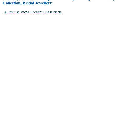
Collection, Bridal Jewellery
.
Click To View Present Classifieds