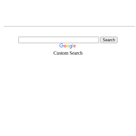
Custom Search