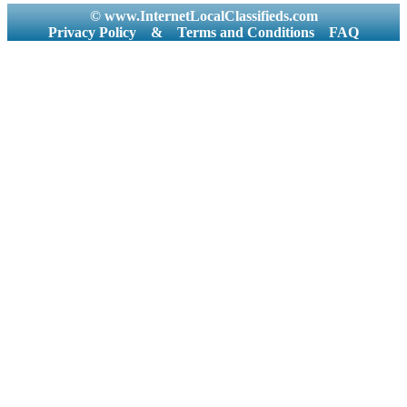
© www.InternetLocalClassifieds.com
Privacy Policy
&
Terms and Conditions
FAQ