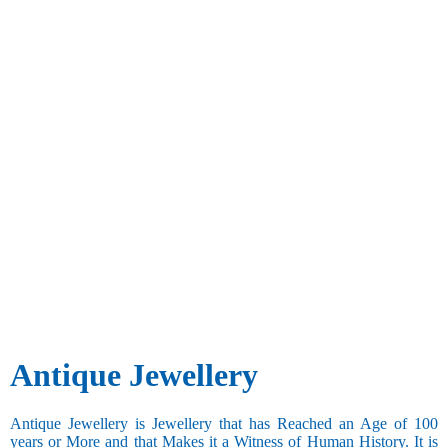
Antique Jewellery
Antique Jewellery is Jewellery that has Reached an Age of 100
years or More and that Makes it a Witness of Human History. It is