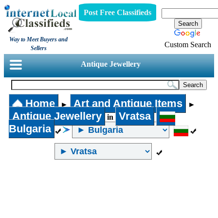
Post Free Classifieds
Way to Meet Buyers and
Custom Search
Sellers
Antique Jewellery
Home
Art and Antique Items
►
►
Antique Jewellery
Vratsa
in
Bulgaria