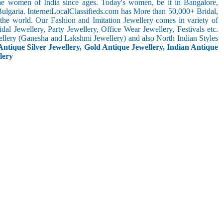
the women of India since ages. Today's women, be it in Bangalore,
ulgaria. InternetLocalClassifieds.com has More than 50,000+ Bridal,
he world. Our Fashion and Imitation Jewellery comes in variety of
al Jewellery, Party Jewellery, Office Wear Jewellery, Festivals etc.
ellery (Ganesha and Lakshmi Jewellery) and also North Indian Styles
Antique Silver Jewellery, Gold Antique Jewellery, Indian Antique
lery