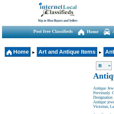
Way to Meet Buyers and Sellers
Post free Classifieds
Home
Home
Art and Antique Items
Ant
►
►
Antiq
Antique Jewe
Previously 
Designation 
Antique jewe
Victorian, L