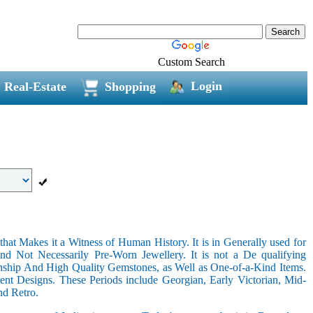
Custom Search
Login
Real-Estate
Shopping
hat Makes it a Witness of Human History. It is in Generally used for
nd Not Necessarily Pre-Worn Jewellery. It is not a De qualifying
nship And High Quality Gemstones, as Well as One-of-a-Kind Items.
nt Designs. These Periods include Georgian, Early Victorian, Mid-
nd Retro.