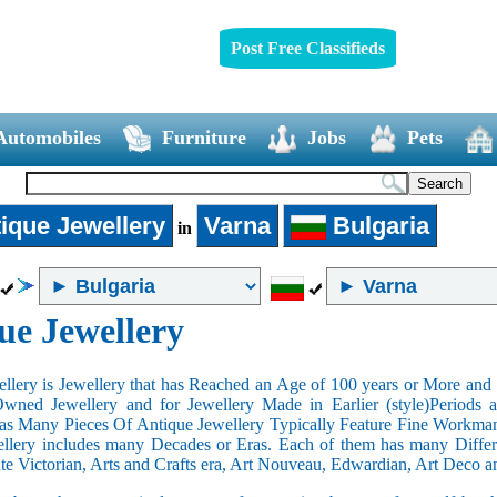
Post Free Classifieds
Automobiles
Furniture
Jobs
Pets
ique Jewellery
Varna
Bulgaria
in
ue Jewellery
llery is Jewellery that has Reached an Age of 100 years or More and t
Owned Jewellery and for Jewellery Made in Earlier (style)Periods a
as Many Pieces Of Antique Jewellery Typically Feature Fine Workma
llery includes many Decades or Eras. Each of them has many Differe
ate Victorian, Arts and Crafts era, Art Nouveau, Edwardian, Art Deco a