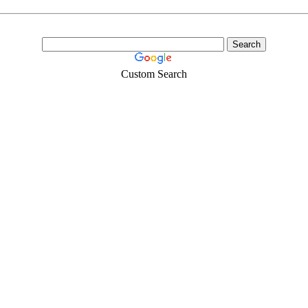
Custom Search