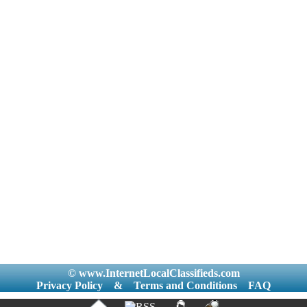
© www.InternetLocalClassifieds.com
Privacy Policy
&
Terms and Conditions
FAQ
|