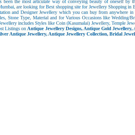
s been the most articulate way of conveying beauty of oneself by 
umbai, are looking for Best shopping site for Jewellery Shopping in B
tation and Designer Jewellery which you can buy from anywhere in t
les, Stone Type, Material and for Various Occasions like Wedding/Brid
Jewellery includes Styles like Coin (Kasumalai) Jewellery, Temple Jew
ost Listings on
Antique Jewellery Designs, Antique Gold Jewellery, 
ilver Antique Jewellery, Antique Jewellery Collection, Bridal Jewel