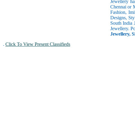
Jewellery ha
Chennai or M
Fashion, Imi
Designs, Sty
South India 
Jewellery. P
Jewellery, S
.
Click To View Present Classifieds