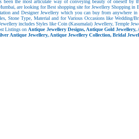
s been the most articulate way of conveying beauty of oneself by 
umbai, are looking for Best shopping site for Jewellery Shopping in B
tation and Designer Jewellery which you can buy from anywhere in t
les, Stone Type, Material and for Various Occasions like Wedding/Brid
Jewellery includes Styles like Coin (Kasumalai) Jewellery, Temple Jew
ost Listings on
Antique Jewellery Designs, Antique Gold Jewellery, 
ilver Antique Jewellery, Antique Jewellery Collection, Bridal Jewel