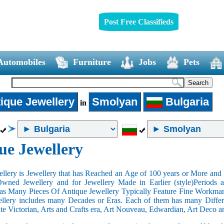
Post Free Classifieds
Automobiles
Furniture
Jobs
Pets
ique Jewellery
Smolyan
Bulgaria
in
ue Jewellery
llery is Jewellery that has Reached an Age of 100 years or More and t
Owned Jewellery and for Jewellery Made in Earlier (style)Periods a
as Many Pieces Of Antique Jewellery Typically Feature Fine Workma
llery includes many Decades or Eras. Each of them has many Differe
ate Victorian, Arts and Crafts era, Art Nouveau, Edwardian, Art Deco a