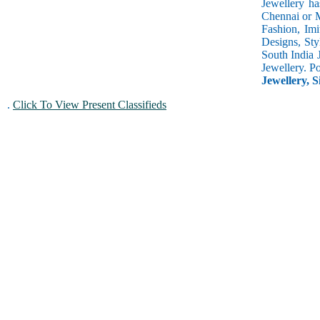
Jewellery ha
Chennai or M
Fashion, Imi
Designs, Sty
South India 
Jewellery. P
Jewellery, S
.
Click To View Present Classifieds