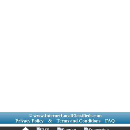
© www.InternetLocalClassifieds.com
Privacy Policy
&
Terms and Conditions
FAQ
|