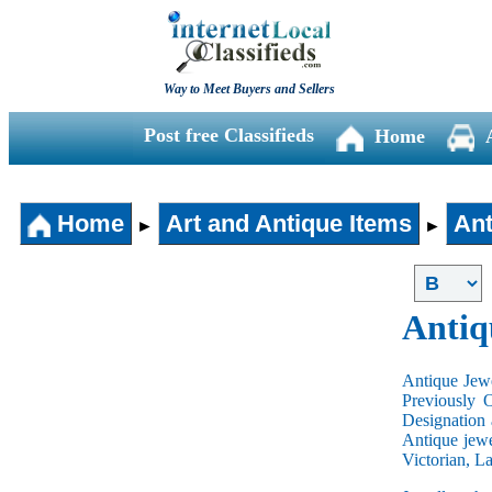
Way to Meet Buyers and Sellers
Post free Classifieds
Home
Home
Art and Antique Items
Ant
►
►
Antiq
Antique Jewe
Previously 
Designation 
Antique jewe
Victorian, L