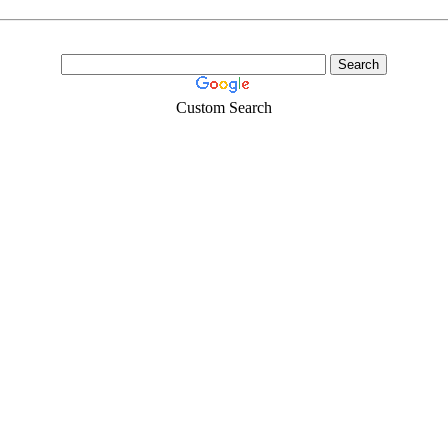
Custom Search