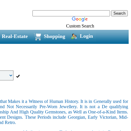
Custom Search
Login
Real-Estate
Shopping
hat Makes it a Witness of Human History. It is in Generally used for
nd Not Necessarily Pre-Worn Jewellery. It is not a De qualifying
nship And High Quality Gemstones, as Well as One-of-a-Kind Items.
nt Designs. These Periods include Georgian, Early Victorian, Mid-
nd Retro.