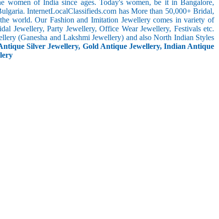
the women of India since ages. Today's women, be it in Bangalore,
ulgaria. InternetLocalClassifieds.com has More than 50,000+ Bridal,
he world. Our Fashion and Imitation Jewellery comes in variety of
al Jewellery, Party Jewellery, Office Wear Jewellery, Festivals etc.
ellery (Ganesha and Lakshmi Jewellery) and also North Indian Styles
Antique Silver Jewellery, Gold Antique Jewellery, Indian Antique
lery