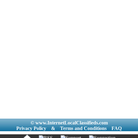
© www.InternetLocalClassifieds.com
Privacy Policy
&
Terms and Conditions
FAQ
|