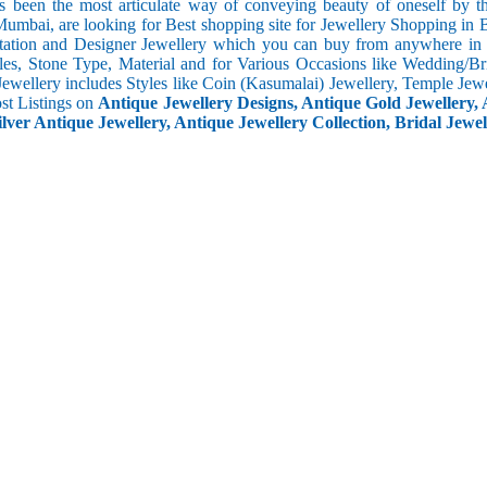
s been the most articulate way of conveying beauty of oneself by 
umbai, are looking for Best shopping site for Jewellery Shopping in B
tation and Designer Jewellery which you can buy from anywhere in t
les, Stone Type, Material and for Various Occasions like Wedding/Brid
Jewellery includes Styles like Coin (Kasumalai) Jewellery, Temple Jew
ost Listings on
Antique Jewellery Designs, Antique Gold Jewellery, 
ilver Antique Jewellery, Antique Jewellery Collection, Bridal Jewel