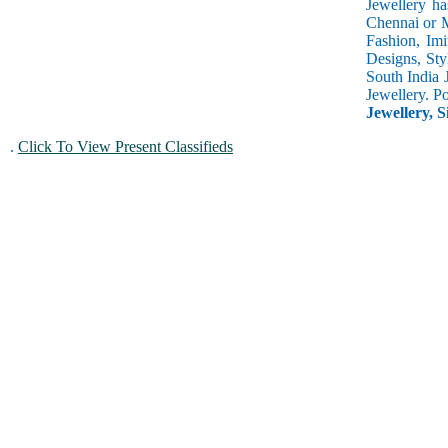
Jewellery ha
Chennai or M
Fashion, Imi
Designs, Sty
South India 
Jewellery. P
Jewellery, S
.
Click To View Present Classifieds