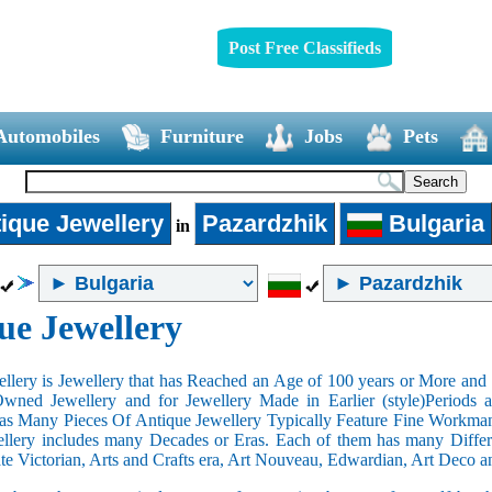
Post Free Classifieds
Automobiles
Furniture
Jobs
Pets
ique Jewellery
Pazardzhik
Bulgaria
in
ue Jewellery
llery is Jewellery that has Reached an Age of 100 years or More and t
Owned Jewellery and for Jewellery Made in Earlier (style)Periods a
as Many Pieces Of Antique Jewellery Typically Feature Fine Workma
llery includes many Decades or Eras. Each of them has many Differe
ate Victorian, Arts and Crafts era, Art Nouveau, Edwardian, Art Deco a