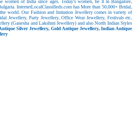
the women of India since ages. Today's women, be it in Bangalore,
ulgaria. InternetLocalClassifieds.com has More than 50,000+ Bridal,
he world. Our Fashion and Imitation Jewellery comes in variety of
al Jewellery, Party Jewellery, Office Wear Jewellery, Festivals etc.
ellery (Ganesha and Lakshmi Jewellery) and also North Indian Styles
Antique Silver Jewellery, Gold Antique Jewellery, Indian Antique
lery