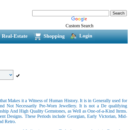
Custom Search
Login
Real-Estate
Shopping
hat Makes it a Witness of Human History. It is in Generally used for
nd Not Necessarily Pre-Worn Jewellery. It is not a De qualifying
nship And High Quality Gemstones, as Well as One-of-a-Kind Items.
nt Designs. These Periods include Georgian, Early Victorian, Mid-
nd Retro.