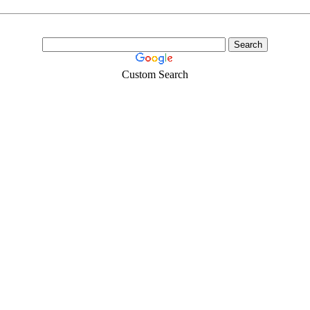
Custom Search