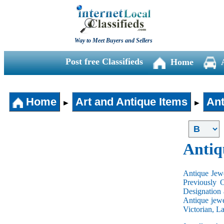
Way to Meet Buyers and Sellers
Post free Classifieds
Home
Home
Art and Antique Items
Ant
►
►
Antiq
Antique Jewe
Previously 
Designation 
Antique jewe
Victorian, L