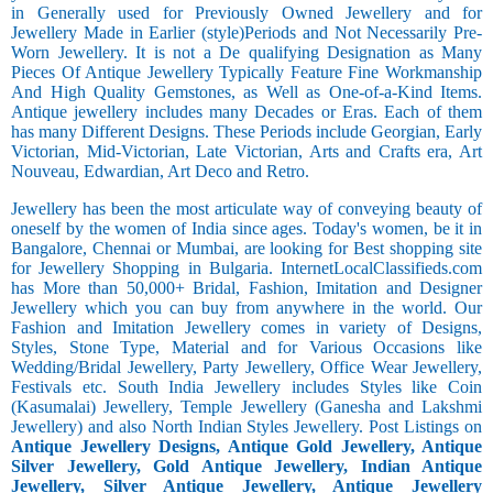
in Generally used for Previously Owned Jewellery and for
Jewellery Made in Earlier (style)Periods and Not Necessarily Pre-
Worn Jewellery. It is not a De qualifying Designation as Many
Pieces Of Antique Jewellery Typically Feature Fine Workmanship
And High Quality Gemstones, as Well as One-of-a-Kind Items.
Antique jewellery includes many Decades or Eras. Each of them
has many Different Designs. These Periods include Georgian, Early
Victorian, Mid-Victorian, Late Victorian, Arts and Crafts era, Art
Nouveau, Edwardian, Art Deco and Retro.
Jewellery has been the most articulate way of conveying beauty of
oneself by the women of India since ages. Today's women, be it in
Bangalore, Chennai or Mumbai, are looking for Best shopping site
for Jewellery Shopping in Bulgaria. InternetLocalClassifieds.com
has More than 50,000+ Bridal, Fashion, Imitation and Designer
Jewellery which you can buy from anywhere in the world. Our
Fashion and Imitation Jewellery comes in variety of Designs,
Styles, Stone Type, Material and for Various Occasions like
Wedding/Bridal Jewellery, Party Jewellery, Office Wear Jewellery,
Festivals etc. South India Jewellery includes Styles like Coin
(Kasumalai) Jewellery, Temple Jewellery (Ganesha and Lakshmi
Jewellery) and also North Indian Styles Jewellery. Post Listings on
Antique Jewellery Designs, Antique Gold Jewellery, Antique
Silver Jewellery, Gold Antique Jewellery, Indian Antique
Jewellery, Silver Antique Jewellery, Antique Jewellery