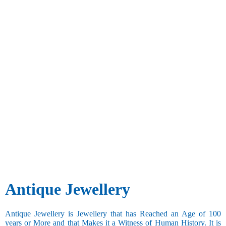
Antique Jewellery
Antique Jewellery is Jewellery that has Reached an Age of 100
years or More and that Makes it a Witness of Human History. It is