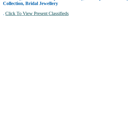
Collection, Bridal Jewellery
.
Click To View Present Classifieds