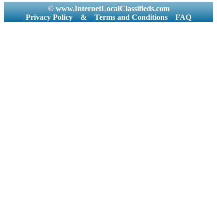
© www.InternetLocalClassifieds.com
Privacy Policy
&
Terms and Conditions
FAQ