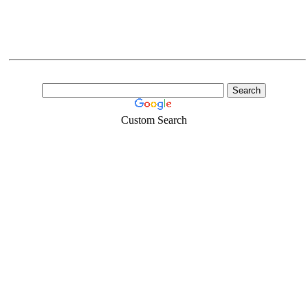
Custom Search