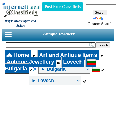
Post Free Classifieds
Way to Meet Buyers and
Custom Search
Sellers
Antique Jewellery
Home
Art and Antique Items
►
►
Antique Jewellery
Lovech
in
Bulgaria