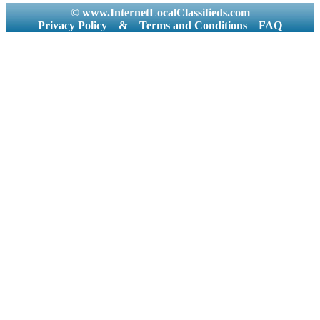
© www.InternetLocalClassifieds.com
Privacy Policy
&
Terms and Conditions
FAQ