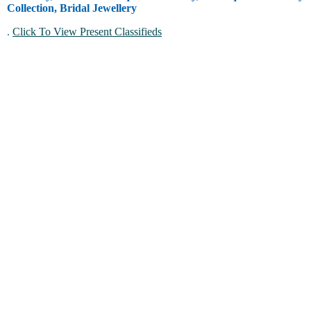
Collection, Bridal Jewellery
.
Click To View Present Classifieds