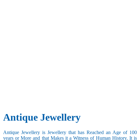
Antique Jewellery
Antique Jewellery is Jewellery that has Reached an Age of 100
years or More and that Makes it a Witness of Human History. It is