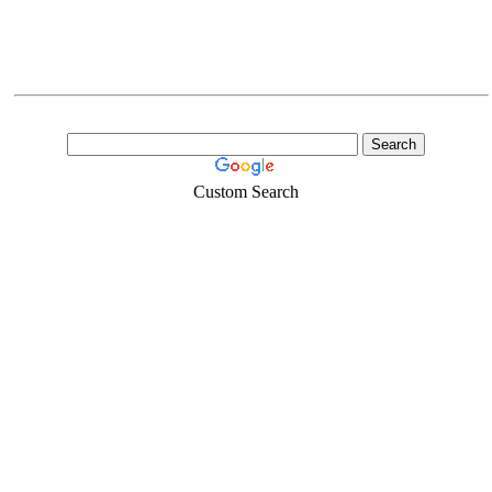
Custom Search