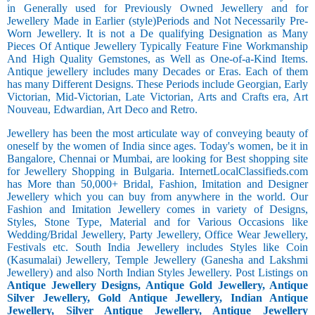
in Generally used for Previously Owned Jewellery and for
Jewellery Made in Earlier (style)Periods and Not Necessarily Pre-
Worn Jewellery. It is not a De qualifying Designation as Many
Pieces Of Antique Jewellery Typically Feature Fine Workmanship
And High Quality Gemstones, as Well as One-of-a-Kind Items.
Antique jewellery includes many Decades or Eras. Each of them
has many Different Designs. These Periods include Georgian, Early
Victorian, Mid-Victorian, Late Victorian, Arts and Crafts era, Art
Nouveau, Edwardian, Art Deco and Retro.
Jewellery has been the most articulate way of conveying beauty of
oneself by the women of India since ages. Today's women, be it in
Bangalore, Chennai or Mumbai, are looking for Best shopping site
for Jewellery Shopping in Bulgaria. InternetLocalClassifieds.com
has More than 50,000+ Bridal, Fashion, Imitation and Designer
Jewellery which you can buy from anywhere in the world. Our
Fashion and Imitation Jewellery comes in variety of Designs,
Styles, Stone Type, Material and for Various Occasions like
Wedding/Bridal Jewellery, Party Jewellery, Office Wear Jewellery,
Festivals etc. South India Jewellery includes Styles like Coin
(Kasumalai) Jewellery, Temple Jewellery (Ganesha and Lakshmi
Jewellery) and also North Indian Styles Jewellery. Post Listings on
Antique Jewellery Designs, Antique Gold Jewellery, Antique
Silver Jewellery, Gold Antique Jewellery, Indian Antique
Jewellery, Silver Antique Jewellery, Antique Jewellery