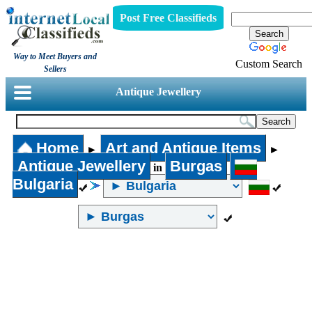
Post Free Classifieds
Way to Meet Buyers and
Custom Search
Sellers
Antique Jewellery
Home
Art and Antique Items
►
►
Antique Jewellery
Burgas
in
Bulgaria