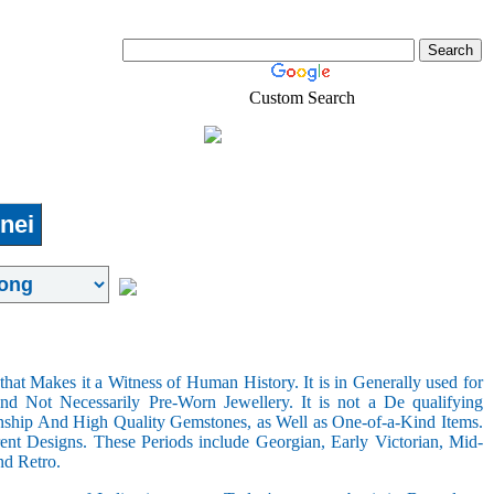
Custom Search
Real-Estate
Shopping
nei
hat Makes it a Witness of Human History. It is in Generally used for
nd Not Necessarily Pre-Worn Jewellery. It is not a De qualifying
nship And High Quality Gemstones, as Well as One-of-a-Kind Items.
nt Designs. These Periods include Georgian, Early Victorian, Mid-
nd Retro.