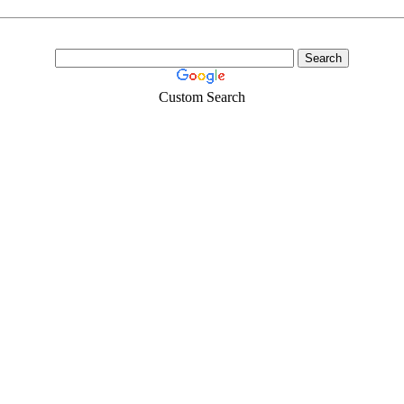
Custom Search