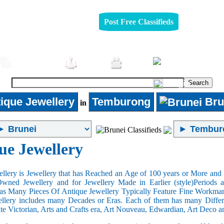
Post Free Classifieds
Furniture
Jobs
Pets
Login
ique Jewellery
Temburong
Bru
in
ue Jewellery
llery is Jewellery that has Reached an Age of 100 years or More and t
Owned Jewellery and for Jewellery Made in Earlier (style)Periods a
as Many Pieces Of Antique Jewellery Typically Feature Fine Workma
llery includes many Decades or Eras. Each of them has many Differe
ate Victorian, Arts and Crafts era, Art Nouveau, Edwardian, Art Deco a