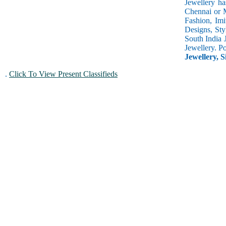
Jewellery ha
Chennai or M
Fashion, Imi
Designs, Sty
South India 
Jewellery. P
Jewellery, S
.
Click To View Present Classifieds