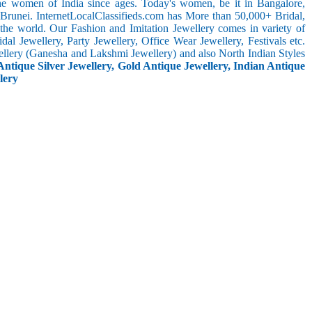
the women of India since ages. Today's women, be it in Bangalore,
 Brunei. InternetLocalClassifieds.com has More than 50,000+ Bridal,
he world. Our Fashion and Imitation Jewellery comes in variety of
al Jewellery, Party Jewellery, Office Wear Jewellery, Festivals etc.
ellery (Ganesha and Lakshmi Jewellery) and also North Indian Styles
Antique Silver Jewellery, Gold Antique Jewellery, Indian Antique
lery