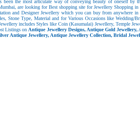
s been the most articulate way of conveying beauty of oneself by 
umbai, are looking for Best shopping site for Jewellery Shopping in
tation and Designer Jewellery which you can buy from anywhere in t
les, Stone Type, Material and for Various Occasions like Wedding/Brid
Jewellery includes Styles like Coin (Kasumalai) Jewellery, Temple Jew
ost Listings on
Antique Jewellery Designs, Antique Gold Jewellery, 
ilver Antique Jewellery, Antique Jewellery Collection, Bridal Jewel