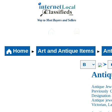
Way to Meet Buyers and Sellers
Post free Classifieds
Home
Automobiles
Home
Art and Antique Items
Ant
►
►
Antiq
Antique Jewe
Previously 
Designation 
Antique jewe
Victorian, L