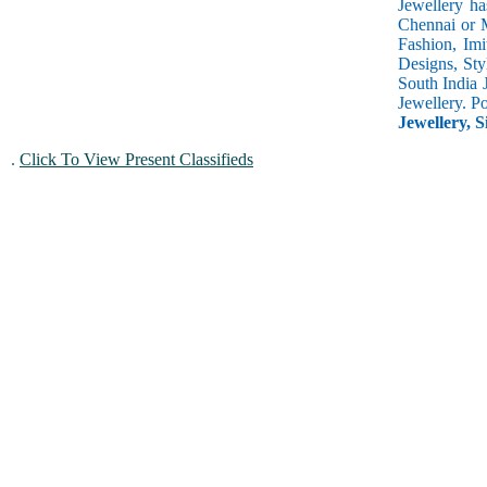
Jewellery ha
Chennai or M
Fashion, Imi
Designs, Sty
South India 
Jewellery. P
Jewellery, S
.
Click To View Present Classifieds