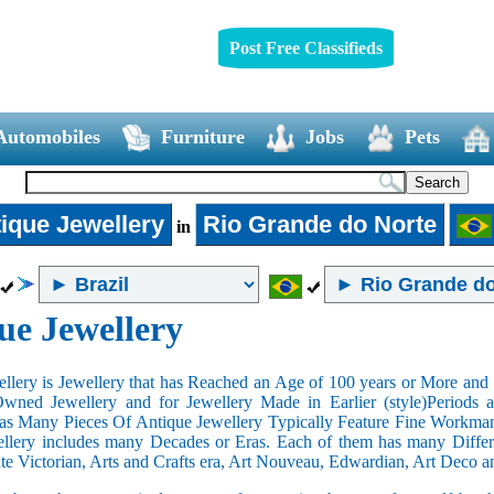
Post Free Classifieds
Automobiles
Furniture
Jobs
Pets
ique Jewellery
Rio Grande do Norte
in
ue Jewellery
llery is Jewellery that has Reached an Age of 100 years or More and t
Owned Jewellery and for Jewellery Made in Earlier (style)Periods a
as Many Pieces Of Antique Jewellery Typically Feature Fine Workma
llery includes many Decades or Eras. Each of them has many Differe
ate Victorian, Arts and Crafts era, Art Nouveau, Edwardian, Art Deco a