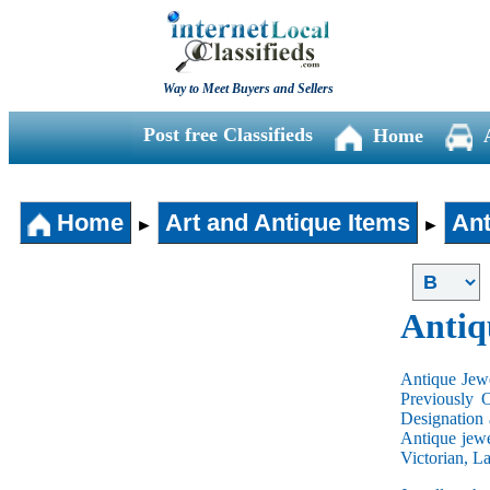
Way to Meet Buyers and Sellers
Post free Classifieds
Home
Home
Art and Antique Items
Ant
►
►
Antiq
Antique Jewe
Previously 
Designation 
Antique jewe
Victorian, L