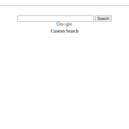
Custom Search