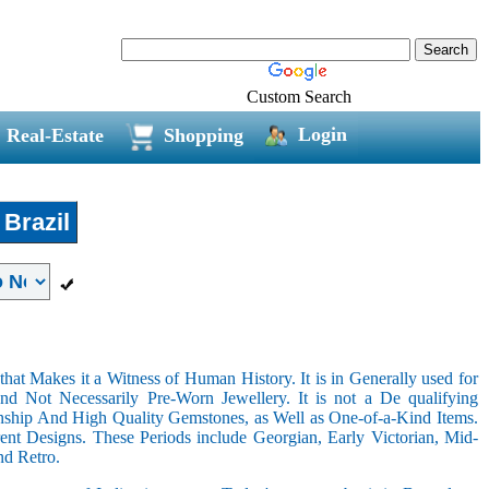
Custom Search
Login
Real-Estate
Shopping
Brazil
hat Makes it a Witness of Human History. It is in Generally used for
nd Not Necessarily Pre-Worn Jewellery. It is not a De qualifying
nship And High Quality Gemstones, as Well as One-of-a-Kind Items.
nt Designs. These Periods include Georgian, Early Victorian, Mid-
nd Retro.