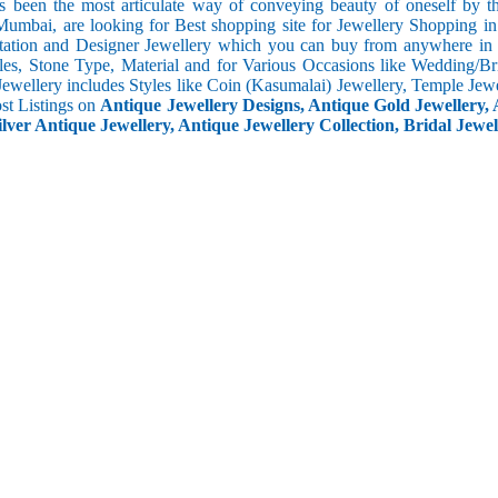
s been the most articulate way of conveying beauty of oneself by 
umbai, are looking for Best shopping site for Jewellery Shopping in
tation and Designer Jewellery which you can buy from anywhere in t
les, Stone Type, Material and for Various Occasions like Wedding/Brid
Jewellery includes Styles like Coin (Kasumalai) Jewellery, Temple Jew
ost Listings on
Antique Jewellery Designs, Antique Gold Jewellery, 
ilver Antique Jewellery, Antique Jewellery Collection, Bridal Jewel