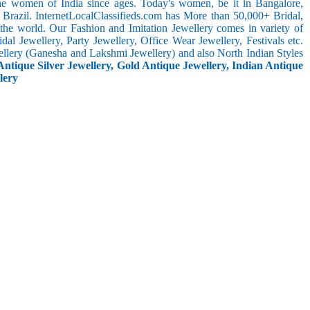
the women of India since ages. Today's women, be it in Bangalore,
 Brazil. InternetLocalClassifieds.com has More than 50,000+ Bridal,
he world. Our Fashion and Imitation Jewellery comes in variety of
al Jewellery, Party Jewellery, Office Wear Jewellery, Festivals etc.
ellery (Ganesha and Lakshmi Jewellery) and also North Indian Styles
Antique Silver Jewellery, Gold Antique Jewellery, Indian Antique
lery