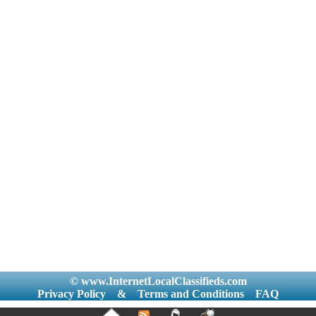
© www.InternetLocalClassifieds.com
Privacy Policy
&
Terms and Conditions
FAQ
|