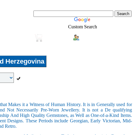
Custom Search
Login
Real-Estate
Shopping
d Herzegovina
hat Makes it a Witness of Human History. It is in Generally used for
nd Not Necessarily Pre-Worn Jewellery. It is not a De qualifying
nship And High Quality Gemstones, as Well as One-of-a-Kind Items.
nt Designs. These Periods include Georgian, Early Victorian, Mid-
nd Retro.