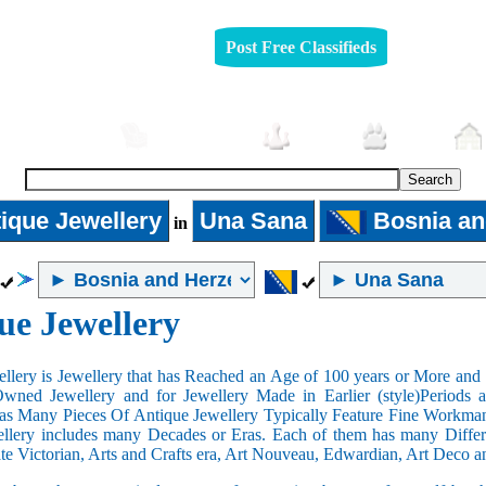
Post Free Classifieds
Automobiles
Furniture
Jobs
Pets
ique Jewellery
Una Sana
Bosnia an
in
ue Jewellery
llery is Jewellery that has Reached an Age of 100 years or More and t
Owned Jewellery and for Jewellery Made in Earlier (style)Periods a
as Many Pieces Of Antique Jewellery Typically Feature Fine Workma
llery includes many Decades or Eras. Each of them has many Differe
ate Victorian, Arts and Crafts era, Art Nouveau, Edwardian, Art Deco a