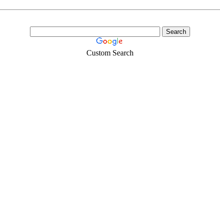
Custom Search