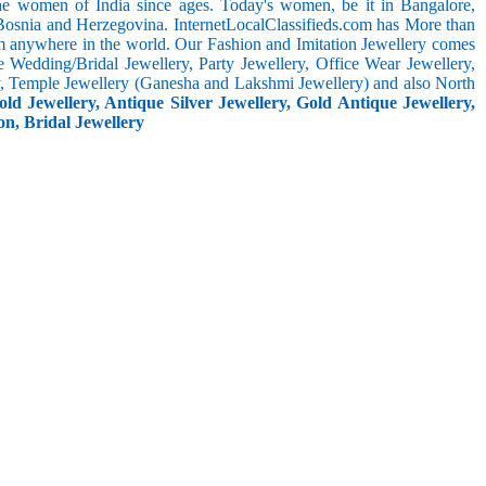
the women of India since ages. Today's women, be it in Bangalore,
 Bosnia and Herzegovina. InternetLocalClassifieds.com has More than
m anywhere in the world. Our Fashion and Imitation Jewellery comes
e Wedding/Bridal Jewellery, Party Jewellery, Office Wear Jewellery,
ery, Temple Jewellery (Ganesha and Lakshmi Jewellery) and also North
ld Jewellery, Antique Silver Jewellery, Gold Antique Jewellery,
on, Bridal Jewellery