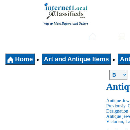
Way to Meet Buyers and Sellers
Post free Classifieds
Home
Home
Art and Antique Items
Ant
►
►
Antiq
Antique Jewe
Previously 
Designation 
Antique jewe
Victorian, L