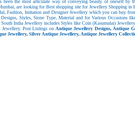
s been the most articulate way of conveying beauty of oneself by 
umbai, are looking for Best shopping site for Jewellery Shopping in
al, Fashion, Imitation and Designer Jewellery which you can buy fro
f Designs, Styles, Stone Type, Material and for Various Occasions lik
c. South India Jewellery includes Styles like Coin (Kasumalai) Jewell
s Jewellery. Post Listings on
Antique Jewellery Designs, Antique Go
ue Jewellery, Silver Antique Jewellery, Antique Jewellery Collecti