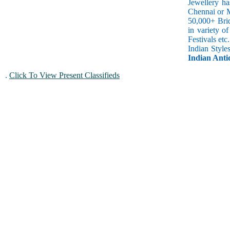
Jewellery ha
Chennai or M
50,000+ Brid
in variety o
Festivals et
Indian Style
Indian Antiq
.
Click To View Present Classifieds