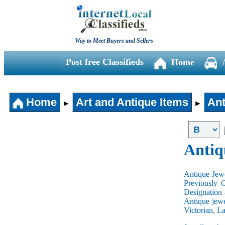
Way to Meet Buyers and Sellers
Post free Classifieds
Home
Home
Art and Antique Items
Ant
►
►
Antiq
Antique Jewe
Previously 
Designation 
Antique jewe
Victorian, L