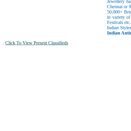
Jewellery ha
Chennai or M
50,000+ Brid
in variety o
Festivals et
Indian Style
Indian Antiq
.
Click To View Present Classifieds