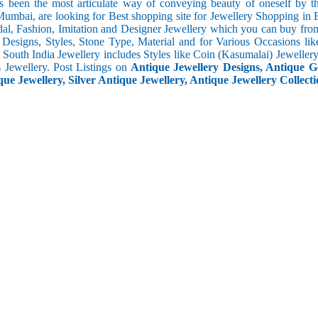
s been the most articulate way of conveying beauty of oneself by 
umbai, are looking for Best shopping site for Jewellery Shopping in
al, Fashion, Imitation and Designer Jewellery which you can buy fro
f Designs, Styles, Stone Type, Material and for Various Occasions lik
c. South India Jewellery includes Styles like Coin (Kasumalai) Jewell
s Jewellery. Post Listings on
Antique Jewellery Designs, Antique Go
ue Jewellery, Silver Antique Jewellery, Antique Jewellery Collecti