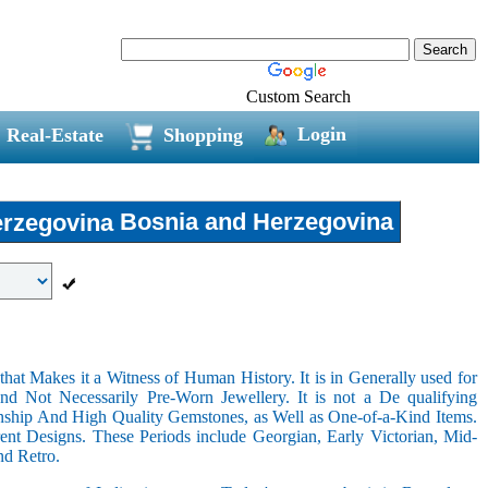
Custom Search
Login
Real-Estate
Shopping
Bosnia and Herzegovina
hat Makes it a Witness of Human History. It is in Generally used for
nd Not Necessarily Pre-Worn Jewellery. It is not a De qualifying
nship And High Quality Gemstones, as Well as One-of-a-Kind Items.
nt Designs. These Periods include Georgian, Early Victorian, Mid-
nd Retro.