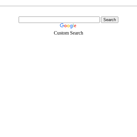
Custom Search