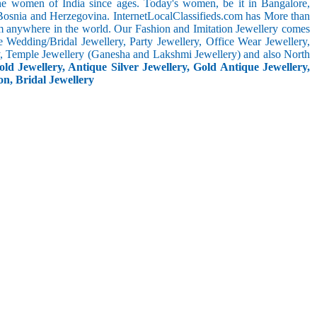
the women of India since ages. Today's women, be it in Bangalore,
 Bosnia and Herzegovina. InternetLocalClassifieds.com has More than
m anywhere in the world. Our Fashion and Imitation Jewellery comes
e Wedding/Bridal Jewellery, Party Jewellery, Office Wear Jewellery,
ery, Temple Jewellery (Ganesha and Lakshmi Jewellery) and also North
ld Jewellery, Antique Silver Jewellery, Gold Antique Jewellery,
on, Bridal Jewellery