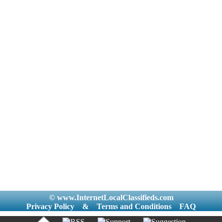
© www.InternetLocalClassifieds.com
Privacy Policy
&
Terms and Conditions
FAQ
|