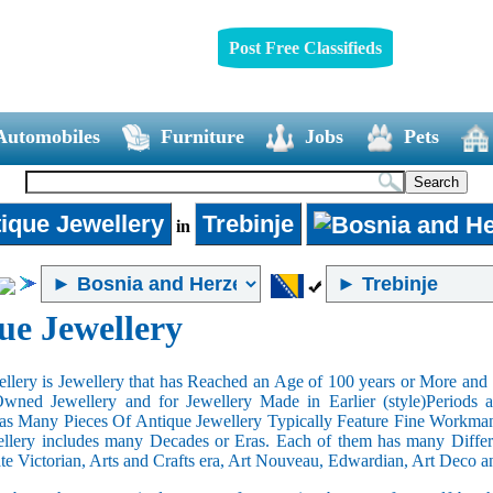
Post Free Classifieds
Automobiles
Furniture
Jobs
Pets
ique Jewellery
Trebinje
in
ue Jewellery
llery is Jewellery that has Reached an Age of 100 years or More and t
Owned Jewellery and for Jewellery Made in Earlier (style)Periods a
as Many Pieces Of Antique Jewellery Typically Feature Fine Workma
llery includes many Decades or Eras. Each of them has many Differe
ate Victorian, Arts and Crafts era, Art Nouveau, Edwardian, Art Deco a