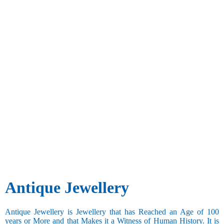
Antique Jewellery
Antique Jewellery is Jewellery that has Reached an Age of 100
years or More and that Makes it a Witness of Human History. It is