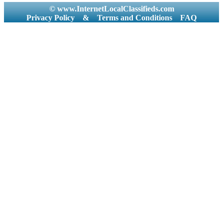
© www.InternetLocalClassifieds.com
Privacy Policy
&
Terms and Conditions
FAQ