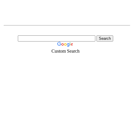
Custom Search