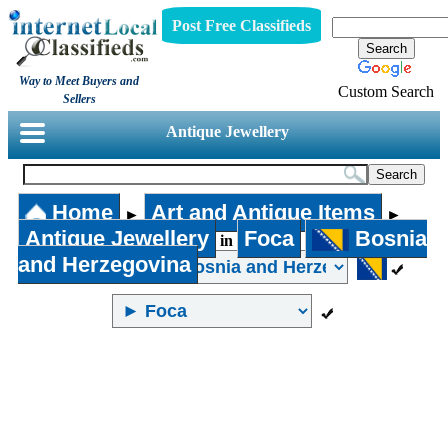
Post Free Classifieds
Way to Meet Buyers and
Custom Search
Sellers
Antique Jewellery
Home
Art and Antique Items
►
►
Antique Jewellery
Foca
Bosnia
in
and Herzegovina