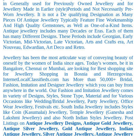
in Generally used for Previously Owned Jewellery and for
Jewellery Made in Earlier (style)Periods and Not Necessarily Pre-
Worn Jewellery. It is not a De qualifying Designation as Many
Pieces Of Antique Jewellery Typically Feature Fine Workmanship
And High Quality Gemstones, as Well as One-of-a-Kind Items.
Antique jewellery includes many Decades or Eras. Each of them
has many Different Designs. These Periods include Georgian, Early
Victorian, Mid-Victorian, Late Victorian, Arts and Crafts era, Art
Nouveau, Edwardian, Art Deco and Retro.
Jewellery has been the most articulate way of conveying beauty of
oneself by the women of India since ages. Today's women, be it in
Bangalore, Chennai or Mumbai, are looking for Best shopping site
for Jewellery Shopping in Bosnia and Herzegovina.
InternetLocalClassifieds.com has More than 50,000+ Bridal,
Fashion, Imitation and Designer Jewellery which you can buy from
anywhere in the world. Our Fashion and Imitation Jewellery comes
in variety of Designs, Styles, Stone Type, Material and for Various
Occasions like Wedding/Bridal Jewellery, Party Jewellery, Office
Wear Jewellery, Festivals etc. South India Jewellery includes Styles
like Coin (Kasumalai) Jewellery, Temple Jewellery (Ganesha and
Lakshmi Jewellery) and also North Indian Styles Jewellery. Post
Listings on
Antique Jewellery Designs, Antique Gold Jewellery,
Antique Silver Jewellery, Gold Antique Jewellery, Indian
Antique Jewellery, Silver Antique Jewellery, Antique Jewellery