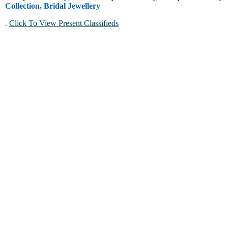
Collection, Bridal Jewellery
.
Click To View Present Classifieds