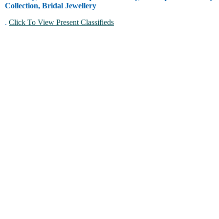
Collection, Bridal Jewellery
.
Click To View Present Classifieds