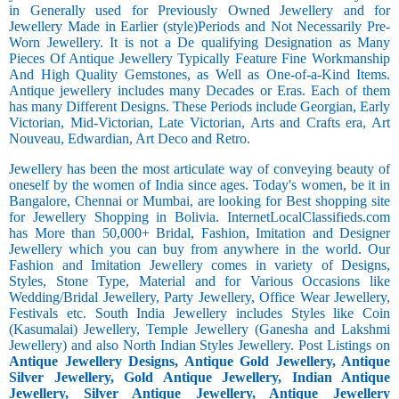
in Generally used for Previously Owned Jewellery and for
Jewellery Made in Earlier (style)Periods and Not Necessarily Pre-
Worn Jewellery. It is not a De qualifying Designation as Many
Pieces Of Antique Jewellery Typically Feature Fine Workmanship
And High Quality Gemstones, as Well as One-of-a-Kind Items.
Antique jewellery includes many Decades or Eras. Each of them
has many Different Designs. These Periods include Georgian, Early
Victorian, Mid-Victorian, Late Victorian, Arts and Crafts era, Art
Nouveau, Edwardian, Art Deco and Retro.
Jewellery has been the most articulate way of conveying beauty of
oneself by the women of India since ages. Today's women, be it in
Bangalore, Chennai or Mumbai, are looking for Best shopping site
for Jewellery Shopping in Bolivia. InternetLocalClassifieds.com
has More than 50,000+ Bridal, Fashion, Imitation and Designer
Jewellery which you can buy from anywhere in the world. Our
Fashion and Imitation Jewellery comes in variety of Designs,
Styles, Stone Type, Material and for Various Occasions like
Wedding/Bridal Jewellery, Party Jewellery, Office Wear Jewellery,
Festivals etc. South India Jewellery includes Styles like Coin
(Kasumalai) Jewellery, Temple Jewellery (Ganesha and Lakshmi
Jewellery) and also North Indian Styles Jewellery. Post Listings on
Antique Jewellery Designs, Antique Gold Jewellery, Antique
Silver Jewellery, Gold Antique Jewellery, Indian Antique
Jewellery, Silver Antique Jewellery, Antique Jewellery