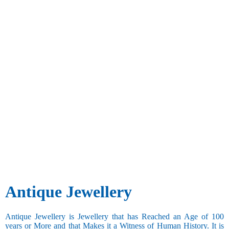
Antique Jewellery
Antique Jewellery is Jewellery that has Reached an Age of 100
years or More and that Makes it a Witness of Human History. It is