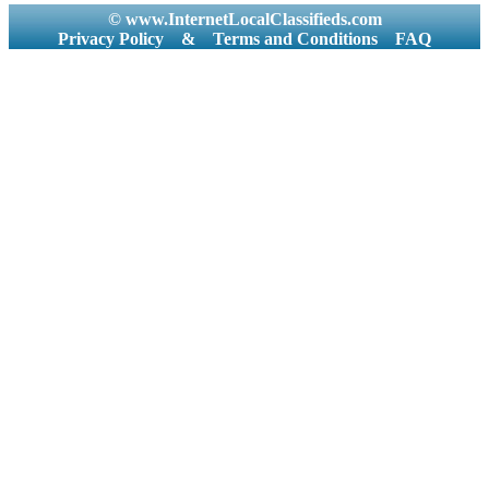
© www.InternetLocalClassifieds.com
Privacy Policy
&
Terms and Conditions
FAQ