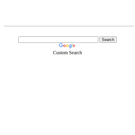
Custom Search