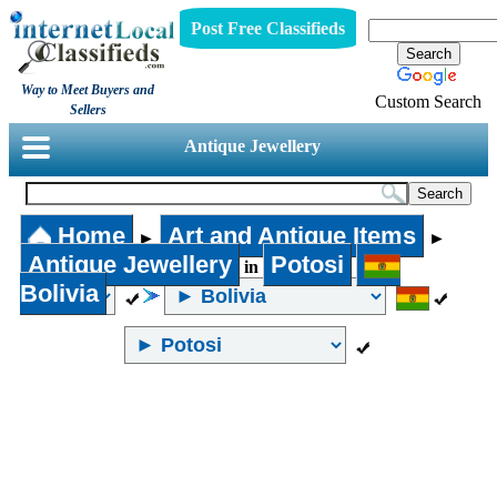
Post Free Classifieds
Way to Meet Buyers and
Custom Search
Sellers
Antique Jewellery
Home
Art and Antique Items
►
►
Antique Jewellery
Potosi
in
Bolivia