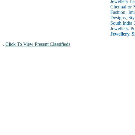
Jewellery ha
Chennai or M
Fashion, Imi
Designs, Sty
South India 
Jewellery. P
Jewellery, S
.
Click To View Present Classifieds