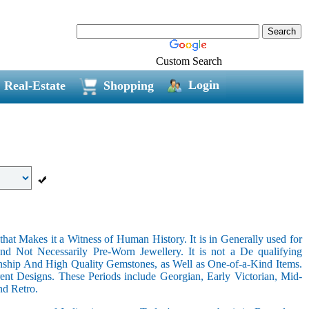
Custom Search
Login
Real-Estate
Shopping
hat Makes it a Witness of Human History. It is in Generally used for
nd Not Necessarily Pre-Worn Jewellery. It is not a De qualifying
nship And High Quality Gemstones, as Well as One-of-a-Kind Items.
nt Designs. These Periods include Georgian, Early Victorian, Mid-
nd Retro.