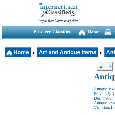
Way to Meet Buyers and Sellers
Post free Classifieds
Home
Home
Art and Antique Items
Ant
►
►
Antiq
Antique Jewe
Previously 
Designation 
Antique jewe
Victorian, L