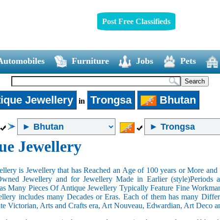
Post Free Classifieds
Automobiles
Furniture
Jobs
Pets
ique Jewellery
Trongsa
Bhutan
in
ue Jewellery
llery is Jewellery that has Reached an Age of 100 years or More and t
Owned Jewellery and for Jewellery Made in Earlier (style)Periods a
as Many Pieces Of Antique Jewellery Typically Feature Fine Workma
llery includes many Decades or Eras. Each of them has many Differe
ate Victorian, Arts and Crafts era, Art Nouveau, Edwardian, Art Deco a