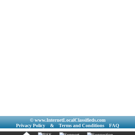
© www.InternetLocalClassifieds.com
Privacy Policy
&
Terms and Conditions
FAQ
|