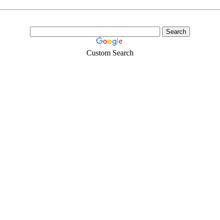
Custom Search