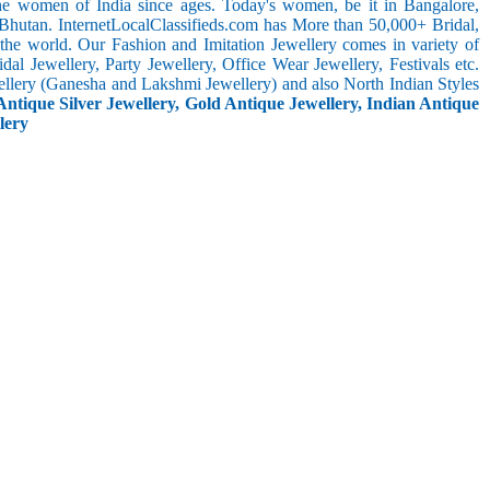
the women of India since ages. Today's women, be it in Bangalore,
 Bhutan. InternetLocalClassifieds.com has More than 50,000+ Bridal,
he world. Our Fashion and Imitation Jewellery comes in variety of
al Jewellery, Party Jewellery, Office Wear Jewellery, Festivals etc.
ellery (Ganesha and Lakshmi Jewellery) and also North Indian Styles
Antique Silver Jewellery, Gold Antique Jewellery, Indian Antique
lery