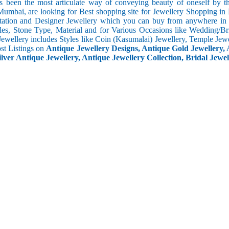
s been the most articulate way of conveying beauty of oneself by 
umbai, are looking for Best shopping site for Jewellery Shopping in
tation and Designer Jewellery which you can buy from anywhere in t
les, Stone Type, Material and for Various Occasions like Wedding/Brid
Jewellery includes Styles like Coin (Kasumalai) Jewellery, Temple Jew
ost Listings on
Antique Jewellery Designs, Antique Gold Jewellery, 
ilver Antique Jewellery, Antique Jewellery Collection, Bridal Jewel