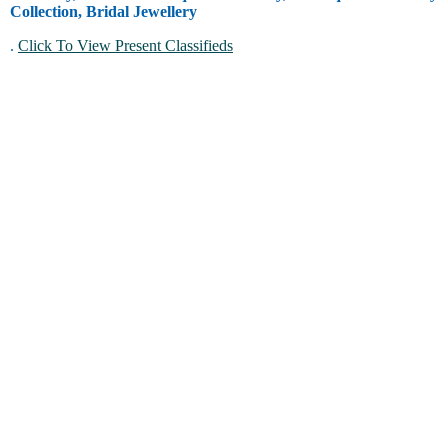
Collection, Bridal Jewellery
.
Click To View Present Classifieds