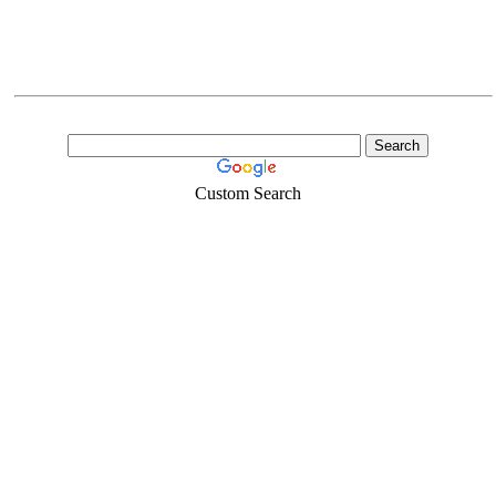
Custom Search