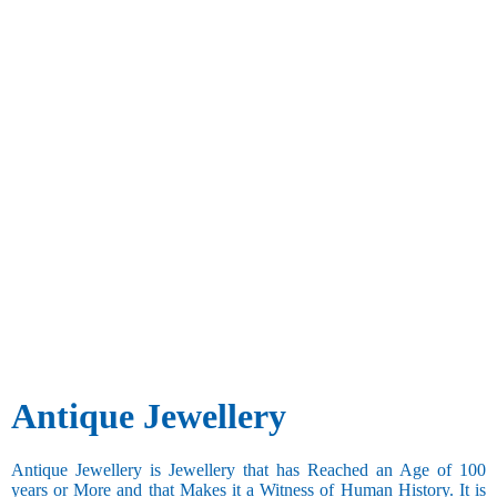
Antique Jewellery
Antique Jewellery is Jewellery that has Reached an Age of 100
years or More and that Makes it a Witness of Human History. It is