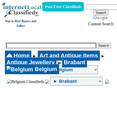
Post Free Classifieds
Way to Meet Buyers and
Custom Search
Sellers
Antique Jewellery
Home
Art and Antique Items
►
►
Antique Jewellery
Brabant
in
Belgium