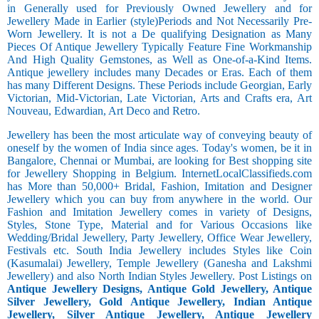
in Generally used for Previously Owned Jewellery and for
Jewellery Made in Earlier (style)Periods and Not Necessarily Pre-
Worn Jewellery. It is not a De qualifying Designation as Many
Pieces Of Antique Jewellery Typically Feature Fine Workmanship
And High Quality Gemstones, as Well as One-of-a-Kind Items.
Antique jewellery includes many Decades or Eras. Each of them
has many Different Designs. These Periods include Georgian, Early
Victorian, Mid-Victorian, Late Victorian, Arts and Crafts era, Art
Nouveau, Edwardian, Art Deco and Retro.
Jewellery has been the most articulate way of conveying beauty of
oneself by the women of India since ages. Today's women, be it in
Bangalore, Chennai or Mumbai, are looking for Best shopping site
for Jewellery Shopping in Belgium. InternetLocalClassifieds.com
has More than 50,000+ Bridal, Fashion, Imitation and Designer
Jewellery which you can buy from anywhere in the world. Our
Fashion and Imitation Jewellery comes in variety of Designs,
Styles, Stone Type, Material and for Various Occasions like
Wedding/Bridal Jewellery, Party Jewellery, Office Wear Jewellery,
Festivals etc. South India Jewellery includes Styles like Coin
(Kasumalai) Jewellery, Temple Jewellery (Ganesha and Lakshmi
Jewellery) and also North Indian Styles Jewellery. Post Listings on
Antique Jewellery Designs, Antique Gold Jewellery, Antique
Silver Jewellery, Gold Antique Jewellery, Indian Antique
Jewellery, Silver Antique Jewellery, Antique Jewellery