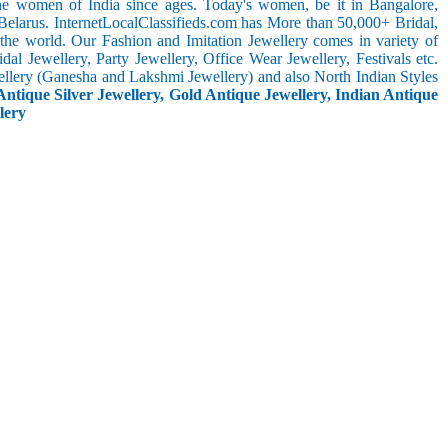
the women of India since ages. Today's women, be it in Bangalore,
Belarus. InternetLocalClassifieds.com has More than 50,000+ Bridal,
he world. Our Fashion and Imitation Jewellery comes in variety of
al Jewellery, Party Jewellery, Office Wear Jewellery, Festivals etc.
ellery (Ganesha and Lakshmi Jewellery) and also North Indian Styles
Antique Silver Jewellery, Gold Antique Jewellery, Indian Antique
lery