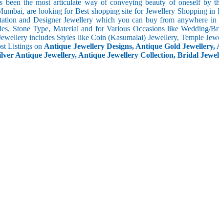
s been the most articulate way of conveying beauty of oneself by 
umbai, are looking for Best shopping site for Jewellery Shopping in 
tation and Designer Jewellery which you can buy from anywhere in t
les, Stone Type, Material and for Various Occasions like Wedding/Brid
Jewellery includes Styles like Coin (Kasumalai) Jewellery, Temple Jew
ost Listings on
Antique Jewellery Designs, Antique Gold Jewellery, 
ilver Antique Jewellery, Antique Jewellery Collection, Bridal Jewel