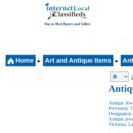
Way to Meet Buyers and Sellers
Post free Classifieds
Home
Home
Art and Antique Items
Ant
►
►
Antiq
Antique Jewe
Previously 
Designation 
Antique jewe
Victorian, L