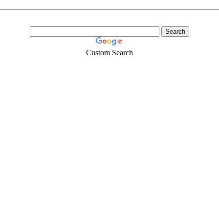
Custom Search