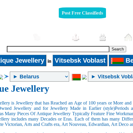
Post Free Classifieds
Automobiles
Furniture
Jobs
Pets
ique Jewellery
Vitsebsk Voblast
Be
in
ue Jewellery
llery is Jewellery that has Reached an Age of 100 years or More and t
Owned Jewellery and for Jewellery Made in Earlier (style)Periods a
as Many Pieces Of Antique Jewellery Typically Feature Fine Workma
llery includes many Decades or Eras. Each of them has many Differe
ate Victorian, Arts and Crafts era, Art Nouveau, Edwardian, Art Deco a