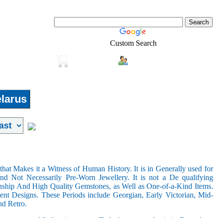
Custom Search
Login
Real-Estate
Shopping
larus
hat Makes it a Witness of Human History. It is in Generally used for
nd Not Necessarily Pre-Worn Jewellery. It is not a De qualifying
nship And High Quality Gemstones, as Well as One-of-a-Kind Items.
nt Designs. These Periods include Georgian, Early Victorian, Mid-
nd Retro.