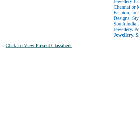
Jewellery ha
Chennai or M
Fashion, Imi
Designs, Sty
South India 
Jewellery. P
Jewellery, S
.
Click To View Present Classifieds