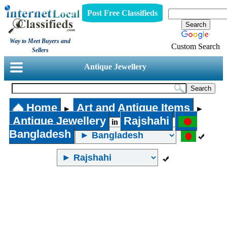
Post Free Classifieds
Way to Meet Buyers and
Custom Search
Sellers
Antique Jewellery
Home
Art and Antique Items
►
►
Antique Jewellery
Rajshahi
in
Bangladesh