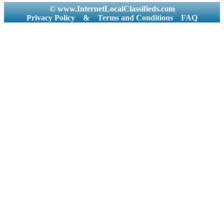
© www.InternetLocalClassifieds.com
Privacy Policy
&
Terms and Conditions
FAQ