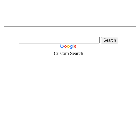
Custom Search