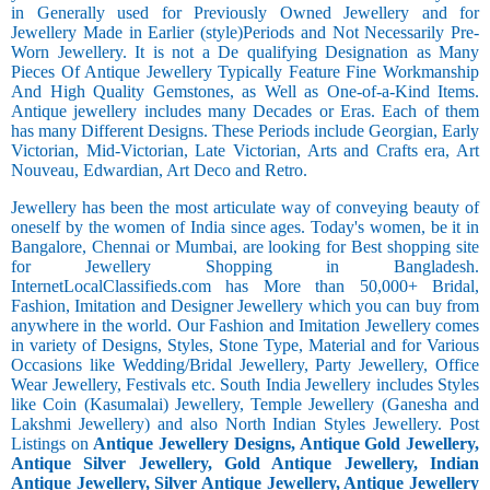
in Generally used for Previously Owned Jewellery and for
Jewellery Made in Earlier (style)Periods and Not Necessarily Pre-
Worn Jewellery. It is not a De qualifying Designation as Many
Pieces Of Antique Jewellery Typically Feature Fine Workmanship
And High Quality Gemstones, as Well as One-of-a-Kind Items.
Antique jewellery includes many Decades or Eras. Each of them
has many Different Designs. These Periods include Georgian, Early
Victorian, Mid-Victorian, Late Victorian, Arts and Crafts era, Art
Nouveau, Edwardian, Art Deco and Retro.
Jewellery has been the most articulate way of conveying beauty of
oneself by the women of India since ages. Today's women, be it in
Bangalore, Chennai or Mumbai, are looking for Best shopping site
for Jewellery Shopping in Bangladesh.
InternetLocalClassifieds.com has More than 50,000+ Bridal,
Fashion, Imitation and Designer Jewellery which you can buy from
anywhere in the world. Our Fashion and Imitation Jewellery comes
in variety of Designs, Styles, Stone Type, Material and for Various
Occasions like Wedding/Bridal Jewellery, Party Jewellery, Office
Wear Jewellery, Festivals etc. South India Jewellery includes Styles
like Coin (Kasumalai) Jewellery, Temple Jewellery (Ganesha and
Lakshmi Jewellery) and also North Indian Styles Jewellery. Post
Listings on
Antique Jewellery Designs, Antique Gold Jewellery,
Antique Silver Jewellery, Gold Antique Jewellery, Indian
Antique Jewellery, Silver Antique Jewellery, Antique Jewellery