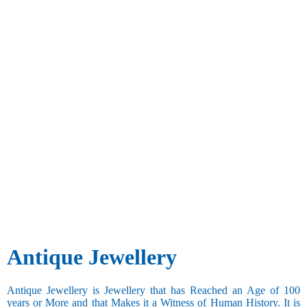
Antique Jewellery
Antique Jewellery is Jewellery that has Reached an Age of 100
years or More and that Makes it a Witness of Human History. It is