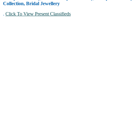
Collection, Bridal Jewellery
.
Click To View Present Classifieds