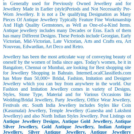
in Generally used for Previously Owned Jewellery and for
Jewellery Made in Earlier (style)Periods and Not Necessarily Pre-
Worn Jewellery. It is not a De qualifying Designation as Many
Pieces Of Antique Jewellery Typically Feature Fine Workmanship
And High Quality Gemstones, as Well as One-of-a-Kind Items.
Antique jewellery includes many Decades or Eras. Each of them
has many Different Designs. These Periods include Georgian, Early
Victorian, Mid-Victorian, Late Victorian, Arts and Crafts era, Art
Nouveau, Edwardian, Art Deco and Retro.
Jewellery has been the most articulate way of conveying beauty of
oneself by the women of India since ages. Today's women, be it in
Bangalore, Chennai or Mumbai, are looking for Best shopping site
for Jewellery Shopping in Bahrain. InternetLocalClassifieds.com
has More than 50,000+ Bridal, Fashion, Imitation and Designer
Jewellery which you can buy from anywhere in the world. Our
Fashion and Imitation Jewellery comes in variety of Designs,
Styles, Stone Type, Material and for Various Occasions like
Wedding/Bridal Jewellery, Party Jewellery, Office Wear Jewellery,
Festivals etc. South India Jewellery includes Styles like Coin
(Kasumalai) Jewellery, Temple Jewellery (Ganesha and Lakshmi
Jewellery) and also North Indian Styles Jewellery. Post Listings on
Antique Jewellery Designs, Antique Gold Jewellery, Antique
Silver Jewellery, Gold Antique Jewellery, Indian Antique
Jewellery, Silver Antique Jewellery, Antique Jewellery