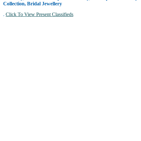
Collection, Bridal Jewellery
.
Click To View Present Classifieds