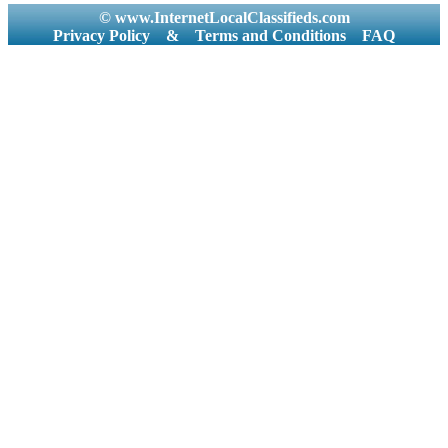
© www.InternetLocalClassifieds.com
Privacy Policy
&
Terms and Conditions
FAQ