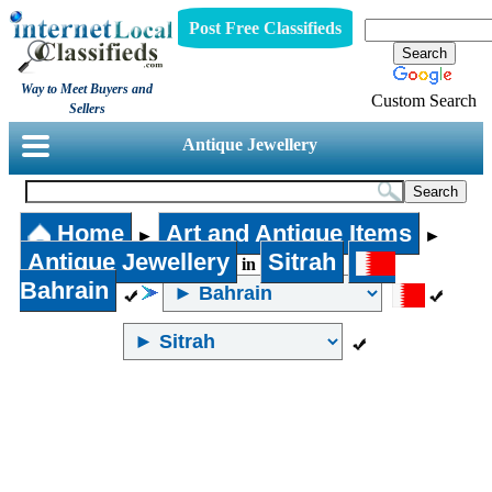
Post Free Classifieds
Way to Meet Buyers and
Custom Search
Sellers
Antique Jewellery
Home
Art and Antique Items
►
►
Antique Jewellery
Sitrah
in
Bahrain