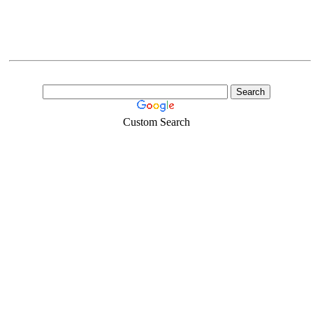
Custom Search