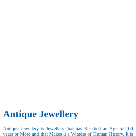
Antique Jewellery
Antique Jewellery is Jewellery that has Reached an Age of 100
years or More and that Makes it a Witness of Human History. It is