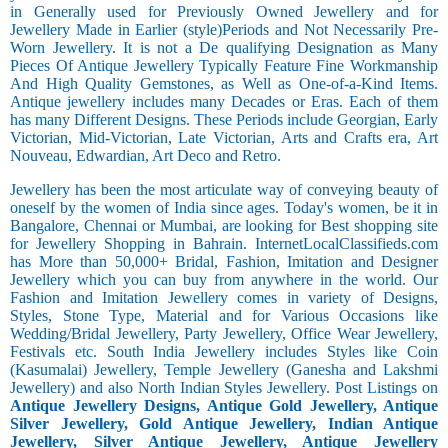
in Generally used for Previously Owned Jewellery and for
Jewellery Made in Earlier (style)Periods and Not Necessarily Pre-
Worn Jewellery. It is not a De qualifying Designation as Many
Pieces Of Antique Jewellery Typically Feature Fine Workmanship
And High Quality Gemstones, as Well as One-of-a-Kind Items.
Antique jewellery includes many Decades or Eras. Each of them
has many Different Designs. These Periods include Georgian, Early
Victorian, Mid-Victorian, Late Victorian, Arts and Crafts era, Art
Nouveau, Edwardian, Art Deco and Retro.
Jewellery has been the most articulate way of conveying beauty of
oneself by the women of India since ages. Today's women, be it in
Bangalore, Chennai or Mumbai, are looking for Best shopping site
for Jewellery Shopping in Bahrain. InternetLocalClassifieds.com
has More than 50,000+ Bridal, Fashion, Imitation and Designer
Jewellery which you can buy from anywhere in the world. Our
Fashion and Imitation Jewellery comes in variety of Designs,
Styles, Stone Type, Material and for Various Occasions like
Wedding/Bridal Jewellery, Party Jewellery, Office Wear Jewellery,
Festivals etc. South India Jewellery includes Styles like Coin
(Kasumalai) Jewellery, Temple Jewellery (Ganesha and Lakshmi
Jewellery) and also North Indian Styles Jewellery. Post Listings on
Antique Jewellery Designs, Antique Gold Jewellery, Antique
Silver Jewellery, Gold Antique Jewellery, Indian Antique
Jewellery, Silver Antique Jewellery, Antique Jewellery