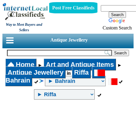
Post Free Classifieds
Way to Meet Buyers and
Custom Search
Sellers
Antique Jewellery
Home
Art and Antique Items
►
►
Antique Jewellery
Riffa
in
Bahrain