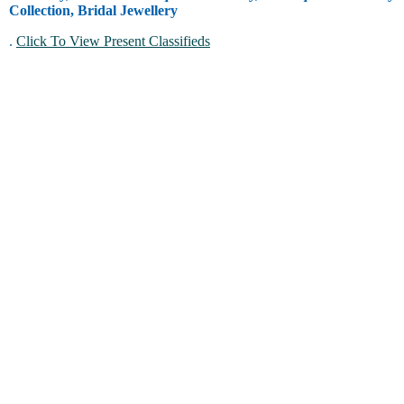
Collection, Bridal Jewellery
.
Click To View Present Classifieds