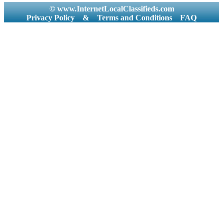
© www.InternetLocalClassifieds.com
Privacy Policy
&
Terms and Conditions
FAQ