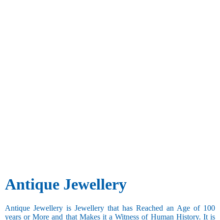
Antique Jewellery
Antique Jewellery is Jewellery that has Reached an Age of 100
years or More and that Makes it a Witness of Human History. It is