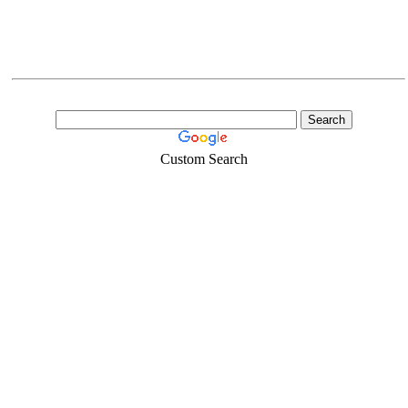
Custom Search