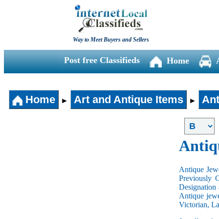
Way to Meet Buyers and Sellers
Post free Classifieds
Home
Home
Art and Antique Items
Ant
►
►
Antiq
Antique Jewe
Previously 
Designation 
Antique jewe
Victorian, L