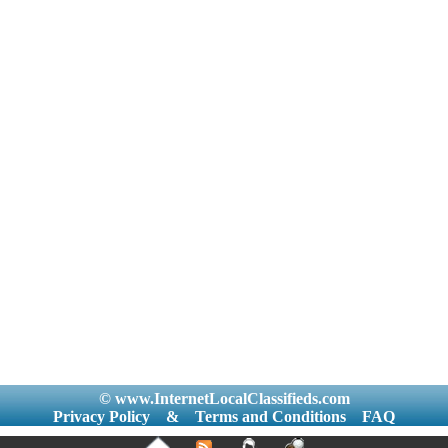
© www.InternetLocalClassifieds.com
Privacy Policy
&
Terms and Conditions
FAQ
|