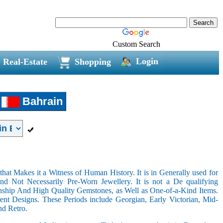
Custom Search
Login
Real-Estate
Shopping
Bahrain
hat Makes it a Witness of Human History. It is in Generally used for
nd Not Necessarily Pre-Worn Jewellery. It is not a De qualifying
nship And High Quality Gemstones, as Well as One-of-a-Kind Items.
nt Designs. These Periods include Georgian, Early Victorian, Mid-
nd Retro.