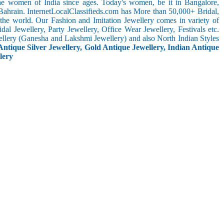
the women of India since ages. Today's women, be it in Bangalore,
Bahrain. InternetLocalClassifieds.com has More than 50,000+ Bridal,
he world. Our Fashion and Imitation Jewellery comes in variety of
al Jewellery, Party Jewellery, Office Wear Jewellery, Festivals etc.
ellery (Ganesha and Lakshmi Jewellery) and also North Indian Styles
Antique Silver Jewellery, Gold Antique Jewellery, Indian Antique
lery