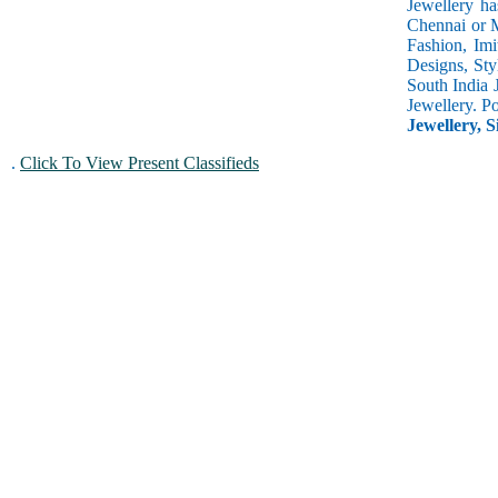
Jewellery ha
Chennai or M
Fashion, Imi
Designs, Sty
South India 
Jewellery. P
Jewellery, S
.
Click To View Present Classifieds