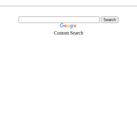
Custom Search