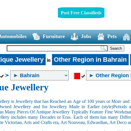
Post Free Classifieds
Automobiles
Furniture
Jobs
Pets
ique Jewellery
Other Region in Bahrain
in
ue Jewellery
llery is Jewellery that has Reached an Age of 100 years or More and t
Owned Jewellery and for Jewellery Made in Earlier (style)Periods a
as Many Pieces Of Antique Jewellery Typically Feature Fine Workma
llery includes many Decades or Eras. Each of them has many Differe
ate Victorian, Arts and Crafts era, Art Nouveau, Edwardian, Art Deco a