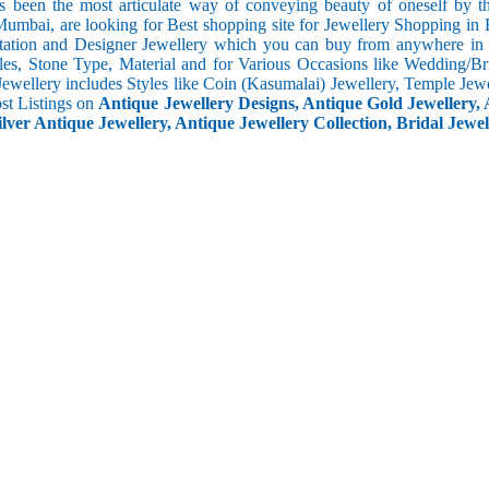
s been the most articulate way of conveying beauty of oneself by 
umbai, are looking for Best shopping site for Jewellery Shopping in 
tation and Designer Jewellery which you can buy from anywhere in t
les, Stone Type, Material and for Various Occasions like Wedding/Brid
Jewellery includes Styles like Coin (Kasumalai) Jewellery, Temple Jew
ost Listings on
Antique Jewellery Designs, Antique Gold Jewellery, 
ilver Antique Jewellery, Antique Jewellery Collection, Bridal Jewel