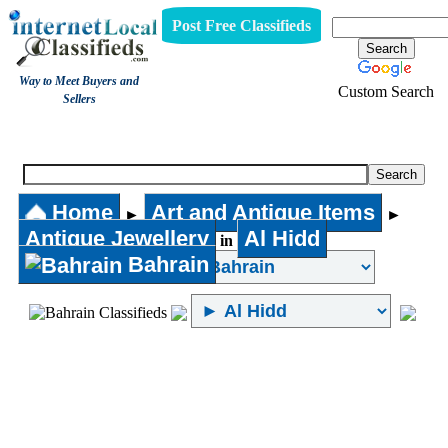
Post Free Classifieds
Way to Meet Buyers and
Custom Search
Sellers
Antique Jewellery
Home
Art and Antique Items
►
►
Antique Jewellery
Al Hidd
in
Bahrain