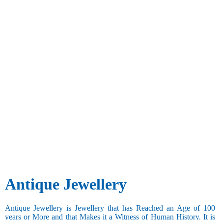
Antique Jewellery
Antique Jewellery is Jewellery that has Reached an Age of 100
years or More and that Makes it a Witness of Human History. It is