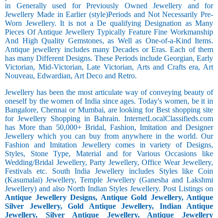
in Generally used for Previously Owned Jewellery and for
Jewellery Made in Earlier (style)Periods and Not Necessarily Pre-
Worn Jewellery. It is not a De qualifying Designation as Many
Pieces Of Antique Jewellery Typically Feature Fine Workmanship
And High Quality Gemstones, as Well as One-of-a-Kind Items.
Antique jewellery includes many Decades or Eras. Each of them
has many Different Designs. These Periods include Georgian, Early
Victorian, Mid-Victorian, Late Victorian, Arts and Crafts era, Art
Nouveau, Edwardian, Art Deco and Retro.
Jewellery has been the most articulate way of conveying beauty of
oneself by the women of India since ages. Today's women, be it in
Bangalore, Chennai or Mumbai, are looking for Best shopping site
for Jewellery Shopping in Bahrain. InternetLocalClassifieds.com
has More than 50,000+ Bridal, Fashion, Imitation and Designer
Jewellery which you can buy from anywhere in the world. Our
Fashion and Imitation Jewellery comes in variety of Designs,
Styles, Stone Type, Material and for Various Occasions like
Wedding/Bridal Jewellery, Party Jewellery, Office Wear Jewellery,
Festivals etc. South India Jewellery includes Styles like Coin
(Kasumalai) Jewellery, Temple Jewellery (Ganesha and Lakshmi
Jewellery) and also North Indian Styles Jewellery. Post Listings on
Antique Jewellery Designs, Antique Gold Jewellery, Antique
Silver Jewellery, Gold Antique Jewellery, Indian Antique
Jewellery, Silver Antique Jewellery, Antique Jewellery