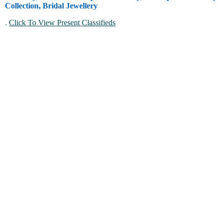
Collection, Bridal Jewellery
.
Click To View Present Classifieds