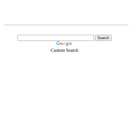
Custom Search