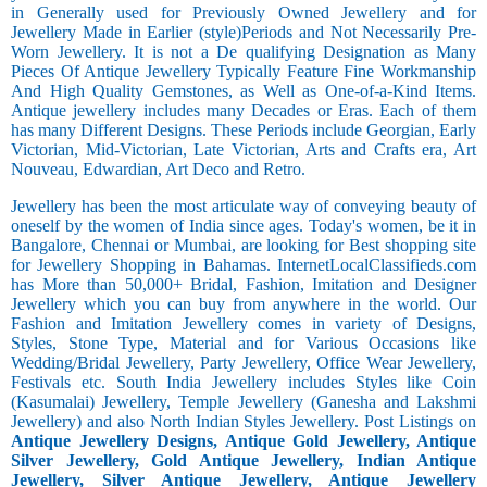
in Generally used for Previously Owned Jewellery and for
Jewellery Made in Earlier (style)Periods and Not Necessarily Pre-
Worn Jewellery. It is not a De qualifying Designation as Many
Pieces Of Antique Jewellery Typically Feature Fine Workmanship
And High Quality Gemstones, as Well as One-of-a-Kind Items.
Antique jewellery includes many Decades or Eras. Each of them
has many Different Designs. These Periods include Georgian, Early
Victorian, Mid-Victorian, Late Victorian, Arts and Crafts era, Art
Nouveau, Edwardian, Art Deco and Retro.
Jewellery has been the most articulate way of conveying beauty of
oneself by the women of India since ages. Today's women, be it in
Bangalore, Chennai or Mumbai, are looking for Best shopping site
for Jewellery Shopping in Bahamas. InternetLocalClassifieds.com
has More than 50,000+ Bridal, Fashion, Imitation and Designer
Jewellery which you can buy from anywhere in the world. Our
Fashion and Imitation Jewellery comes in variety of Designs,
Styles, Stone Type, Material and for Various Occasions like
Wedding/Bridal Jewellery, Party Jewellery, Office Wear Jewellery,
Festivals etc. South India Jewellery includes Styles like Coin
(Kasumalai) Jewellery, Temple Jewellery (Ganesha and Lakshmi
Jewellery) and also North Indian Styles Jewellery. Post Listings on
Antique Jewellery Designs, Antique Gold Jewellery, Antique
Silver Jewellery, Gold Antique Jewellery, Indian Antique
Jewellery, Silver Antique Jewellery, Antique Jewellery