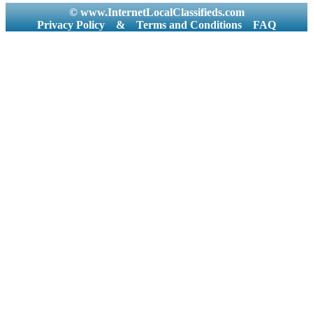
© www.InternetLocalClassifieds.com
Privacy Policy
&
Terms and Conditions
FAQ