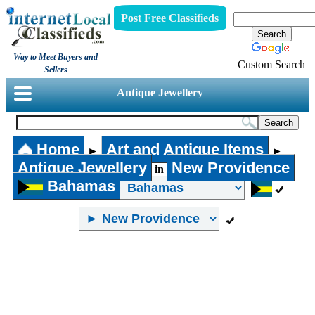
Post Free Classifieds
Way to Meet Buyers and
Custom Search
Sellers
Antique Jewellery
Home
Art and Antique Items
►
►
Antique Jewellery
New Providence
in
Bahamas