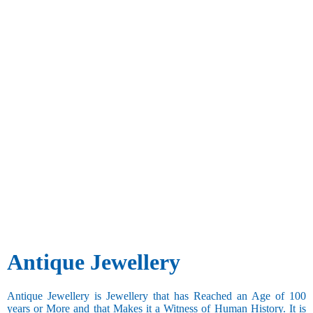
Antique Jewellery
Antique Jewellery is Jewellery that has Reached an Age of 100
years or More and that Makes it a Witness of Human History. It is