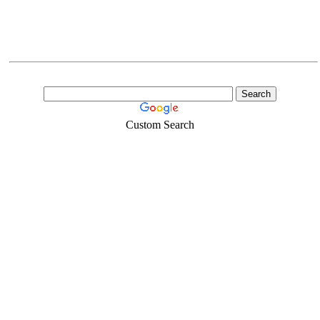
Custom Search