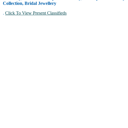
Collection, Bridal Jewellery
.
Click To View Present Classifieds