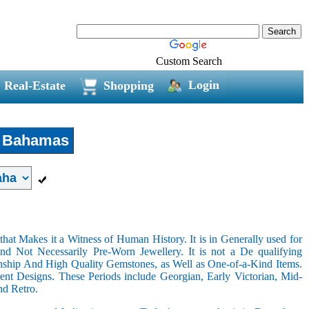
Custom Search
Login
Real-Estate
Shopping
Bahamas
hat Makes it a Witness of Human History. It is in Generally used for
nd Not Necessarily Pre-Worn Jewellery. It is not a De qualifying
nship And High Quality Gemstones, as Well as One-of-a-Kind Items.
nt Designs. These Periods include Georgian, Early Victorian, Mid-
nd Retro.