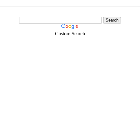
Custom Search