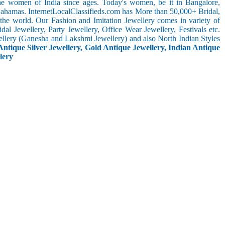
the women of India since ages. Today's women, be it in Bangalore,
Bahamas. InternetLocalClassifieds.com has More than 50,000+ Bridal,
he world. Our Fashion and Imitation Jewellery comes in variety of
al Jewellery, Party Jewellery, Office Wear Jewellery, Festivals etc.
ellery (Ganesha and Lakshmi Jewellery) and also North Indian Styles
Antique Silver Jewellery, Gold Antique Jewellery, Indian Antique
lery