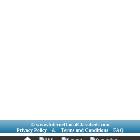
© www.InternetLocalClassifieds.com
Privacy Policy
&
Terms and Conditions
FAQ
|