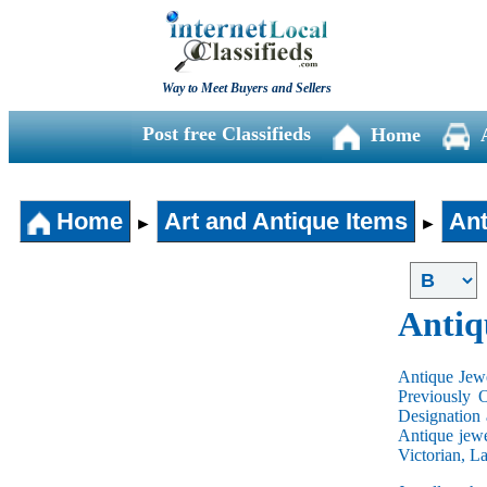
Way to Meet Buyers and Sellers
Post free Classifieds
Home
Home
Art and Antique Items
Ant
►
►
Antiq
Antique Jewe
Previously 
Designation 
Antique jewe
Victorian, L