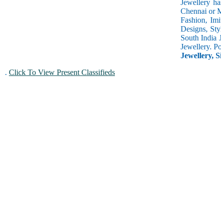
Jewellery ha
Chennai or M
Fashion, Imi
Designs, Sty
South India 
Jewellery. P
Jewellery, S
.
Click To View Present Classifieds