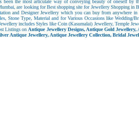
s been the most articulate way of conveying beauty of oneself by 
umbai, are looking for Best shopping site for Jewellery Shopping in 
tation and Designer Jewellery which you can buy from anywhere in t
les, Stone Type, Material and for Various Occasions like Wedding/Brid
Jewellery includes Styles like Coin (Kasumalai) Jewellery, Temple Jew
ost Listings on
Antique Jewellery Designs, Antique Gold Jewellery, 
ilver Antique Jewellery, Antique Jewellery Collection, Bridal Jewel