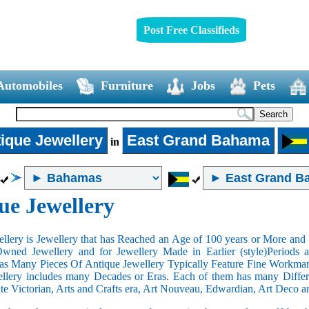
Post Free Classifieds
Automobiles
Furniture
Jobs
Pets
ique Jewellery
East Grand Bahama
in
ue Jewellery
llery is Jewellery that has Reached an Age of 100 years or More and t
Owned Jewellery and for Jewellery Made in Earlier (style)Periods a
as Many Pieces Of Antique Jewellery Typically Feature Fine Workma
llery includes many Decades or Eras. Each of them has many Differe
ate Victorian, Arts and Crafts era, Art Nouveau, Edwardian, Art Deco a