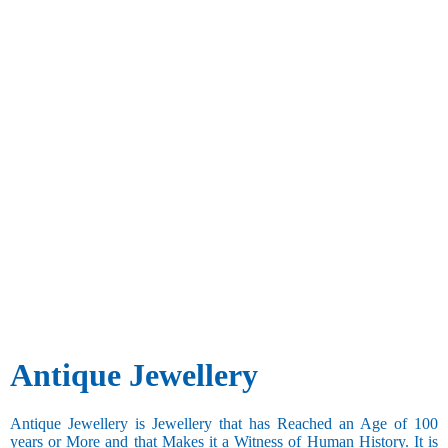
Antique Jewellery
Antique Jewellery is Jewellery that has Reached an Age of 100
years or More and that Makes it a Witness of Human History. It is