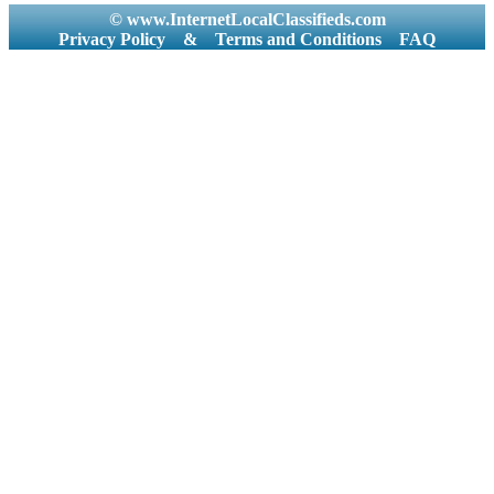
© www.InternetLocalClassifieds.com
Privacy Policy
&
Terms and Conditions
FAQ