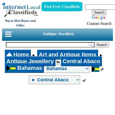
Post Free Classifieds
Way to Meet Buyers and
Custom Search
Sellers
Antique Jewellery
Home
Art and Antique Items
►
►
Antique Jewellery
Central Abaco
in
Bahamas