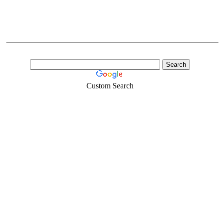
Custom Search