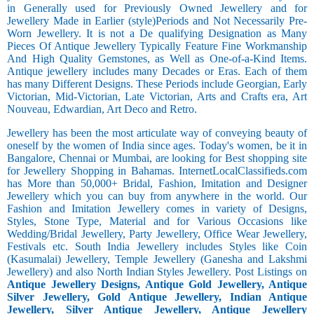
in Generally used for Previously Owned Jewellery and for
Jewellery Made in Earlier (style)Periods and Not Necessarily Pre-
Worn Jewellery. It is not a De qualifying Designation as Many
Pieces Of Antique Jewellery Typically Feature Fine Workmanship
And High Quality Gemstones, as Well as One-of-a-Kind Items.
Antique jewellery includes many Decades or Eras. Each of them
has many Different Designs. These Periods include Georgian, Early
Victorian, Mid-Victorian, Late Victorian, Arts and Crafts era, Art
Nouveau, Edwardian, Art Deco and Retro.
Jewellery has been the most articulate way of conveying beauty of
oneself by the women of India since ages. Today's women, be it in
Bangalore, Chennai or Mumbai, are looking for Best shopping site
for Jewellery Shopping in Bahamas. InternetLocalClassifieds.com
has More than 50,000+ Bridal, Fashion, Imitation and Designer
Jewellery which you can buy from anywhere in the world. Our
Fashion and Imitation Jewellery comes in variety of Designs,
Styles, Stone Type, Material and for Various Occasions like
Wedding/Bridal Jewellery, Party Jewellery, Office Wear Jewellery,
Festivals etc. South India Jewellery includes Styles like Coin
(Kasumalai) Jewellery, Temple Jewellery (Ganesha and Lakshmi
Jewellery) and also North Indian Styles Jewellery. Post Listings on
Antique Jewellery Designs, Antique Gold Jewellery, Antique
Silver Jewellery, Gold Antique Jewellery, Indian Antique
Jewellery, Silver Antique Jewellery, Antique Jewellery