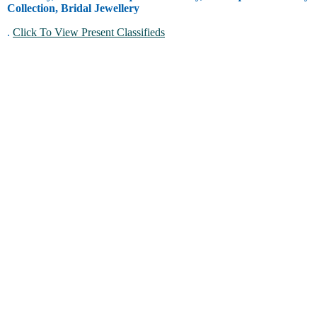
Collection, Bridal Jewellery
.
Click To View Present Classifieds