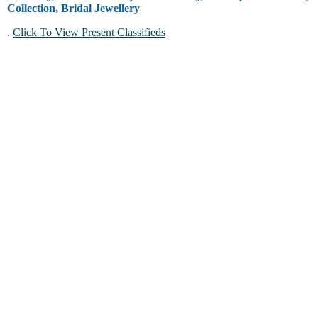
Collection, Bridal Jewellery
.
Click To View Present Classifieds