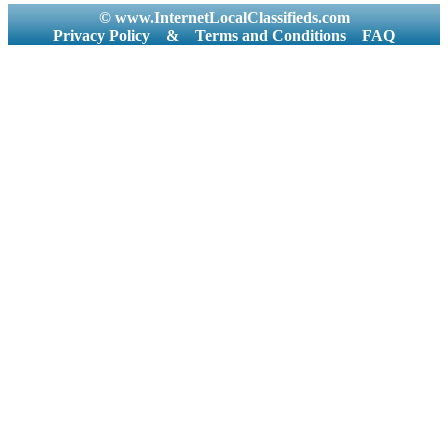
© www.InternetLocalClassifieds.com
Privacy Policy
&
Terms and Conditions
FAQ