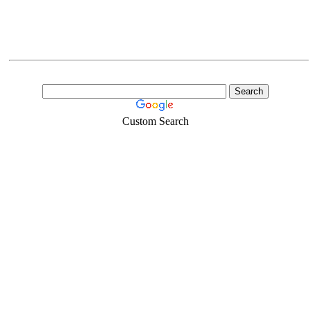
Custom Search