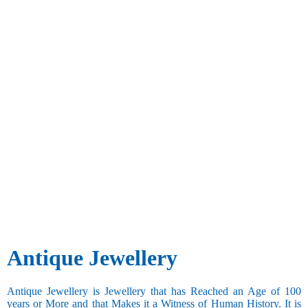
Antique Jewellery
Antique Jewellery is Jewellery that has Reached an Age of 100
years or More and that Makes it a Witness of Human History. It is