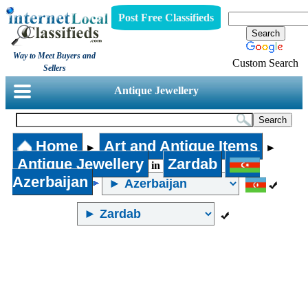
Post Free Classifieds
Way to Meet Buyers and
Custom Search
Sellers
Antique Jewellery
Home
Art and Antique Items
►
►
Antique Jewellery
Zardab
in
Azerbaijan