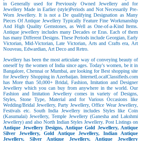
in Generally used for Previously Owned Jewellery and for
Jewellery Made in Earlier (style)Periods and Not Necessarily Pre-
Worn Jewellery. It is not a De qualifying Designation as Many
Pieces Of Antique Jewellery Typically Feature Fine Workmanship
And High Quality Gemstones, as Well as One-of-a-Kind Items.
Antique jewellery includes many Decades or Eras. Each of them
has many Different Designs. These Periods include Georgian, Early
Victorian, Mid-Victorian, Late Victorian, Arts and Crafts era, Art
Nouveau, Edwardian, Art Deco and Retro.
Jewellery has been the most articulate way of conveying beauty of
oneself by the women of India since ages. Today's women, be it in
Bangalore, Chennai or Mumbai, are looking for Best shopping site
for Jewellery Shopping in Azerbaijan. InternetLocalClassifieds.com
has More than 50,000+ Bridal, Fashion, Imitation and Designer
Jewellery which you can buy from anywhere in the world. Our
Fashion and Imitation Jewellery comes in variety of Designs,
Styles, Stone Type, Material and for Various Occasions like
Wedding/Bridal Jewellery, Party Jewellery, Office Wear Jewellery,
Festivals etc. South India Jewellery includes Styles like Coin
(Kasumalai) Jewellery, Temple Jewellery (Ganesha and Lakshmi
Jewellery) and also North Indian Styles Jewellery. Post Listings on
Antique Jewellery Designs, Antique Gold Jewellery, Antique
Silver Jewellery, Gold Antique Jewellery, Indian Antique
Jewellery, Silver Antique Jewellery, Antique Jewellery