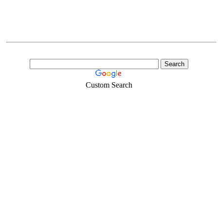
Custom Search