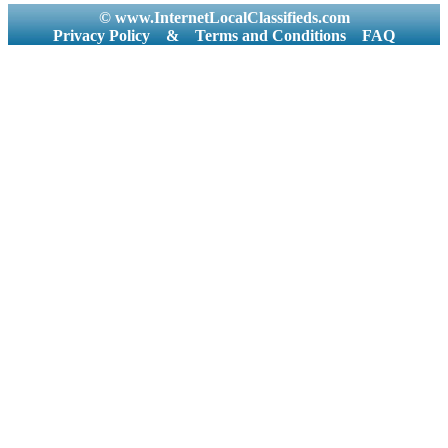
© www.InternetLocalClassifieds.com
Privacy Policy
&
Terms and Conditions
FAQ