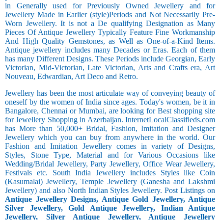
in Generally used for Previously Owned Jewellery and for
Jewellery Made in Earlier (style)Periods and Not Necessarily Pre-
Worn Jewellery. It is not a De qualifying Designation as Many
Pieces Of Antique Jewellery Typically Feature Fine Workmanship
And High Quality Gemstones, as Well as One-of-a-Kind Items.
Antique jewellery includes many Decades or Eras. Each of them
has many Different Designs. These Periods include Georgian, Early
Victorian, Mid-Victorian, Late Victorian, Arts and Crafts era, Art
Nouveau, Edwardian, Art Deco and Retro.
Jewellery has been the most articulate way of conveying beauty of
oneself by the women of India since ages. Today's women, be it in
Bangalore, Chennai or Mumbai, are looking for Best shopping site
for Jewellery Shopping in Azerbaijan. InternetLocalClassifieds.com
has More than 50,000+ Bridal, Fashion, Imitation and Designer
Jewellery which you can buy from anywhere in the world. Our
Fashion and Imitation Jewellery comes in variety of Designs,
Styles, Stone Type, Material and for Various Occasions like
Wedding/Bridal Jewellery, Party Jewellery, Office Wear Jewellery,
Festivals etc. South India Jewellery includes Styles like Coin
(Kasumalai) Jewellery, Temple Jewellery (Ganesha and Lakshmi
Jewellery) and also North Indian Styles Jewellery. Post Listings on
Antique Jewellery Designs, Antique Gold Jewellery, Antique
Silver Jewellery, Gold Antique Jewellery, Indian Antique
Jewellery, Silver Antique Jewellery, Antique Jewellery