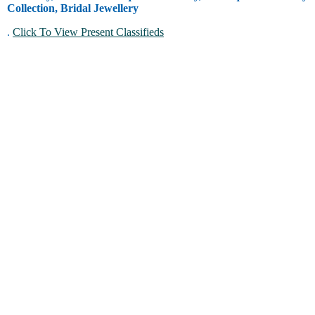
Collection, Bridal Jewellery
.
Click To View Present Classifieds