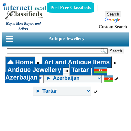
Post Free Classifieds
Way to Meet Buyers and
Custom Search
Sellers
Antique Jewellery
Home
Art and Antique Items
►
►
Antique Jewellery
Tartar
in
Azerbaijan