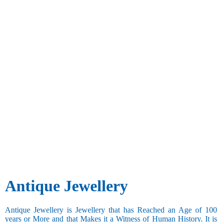
Antique Jewellery
Antique Jewellery is Jewellery that has Reached an Age of 100
years or More and that Makes it a Witness of Human History. It is