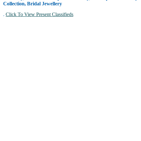
Collection, Bridal Jewellery
.
Click To View Present Classifieds