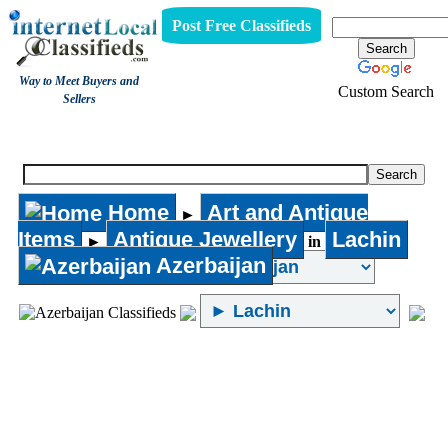
Post Free Classifieds
Way to Meet Buyers and
Custom Search
Sellers
Antique Jewellery
Home
Art and Antique
►
Items
Antique Jewellery
Lachin
►
in
Azerbaijan