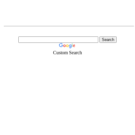
Custom Search