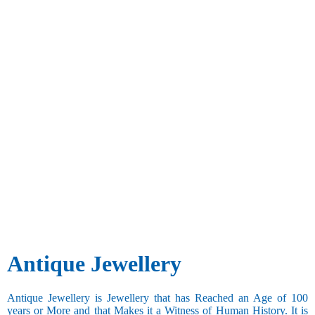
Antique Jewellery
Antique Jewellery is Jewellery that has Reached an Age of 100
years or More and that Makes it a Witness of Human History. It is