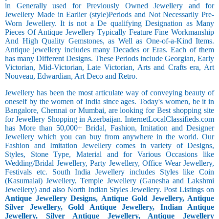
in Generally used for Previously Owned Jewellery and for
Jewellery Made in Earlier (style)Periods and Not Necessarily Pre-
Worn Jewellery. It is not a De qualifying Designation as Many
Pieces Of Antique Jewellery Typically Feature Fine Workmanship
And High Quality Gemstones, as Well as One-of-a-Kind Items.
Antique jewellery includes many Decades or Eras. Each of them
has many Different Designs. These Periods include Georgian, Early
Victorian, Mid-Victorian, Late Victorian, Arts and Crafts era, Art
Nouveau, Edwardian, Art Deco and Retro.
Jewellery has been the most articulate way of conveying beauty of
oneself by the women of India since ages. Today's women, be it in
Bangalore, Chennai or Mumbai, are looking for Best shopping site
for Jewellery Shopping in Azerbaijan. InternetLocalClassifieds.com
has More than 50,000+ Bridal, Fashion, Imitation and Designer
Jewellery which you can buy from anywhere in the world. Our
Fashion and Imitation Jewellery comes in variety of Designs,
Styles, Stone Type, Material and for Various Occasions like
Wedding/Bridal Jewellery, Party Jewellery, Office Wear Jewellery,
Festivals etc. South India Jewellery includes Styles like Coin
(Kasumalai) Jewellery, Temple Jewellery (Ganesha and Lakshmi
Jewellery) and also North Indian Styles Jewellery. Post Listings on
Antique Jewellery Designs, Antique Gold Jewellery, Antique
Silver Jewellery, Gold Antique Jewellery, Indian Antique
Jewellery, Silver Antique Jewellery, Antique Jewellery