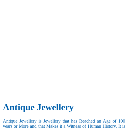
Antique Jewellery
Antique Jewellery is Jewellery that has Reached an Age of 100
years or More and that Makes it a Witness of Human History. It is