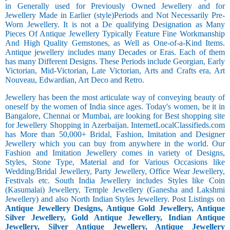
in Generally used for Previously Owned Jewellery and for
Jewellery Made in Earlier (style)Periods and Not Necessarily Pre-
Worn Jewellery. It is not a De qualifying Designation as Many
Pieces Of Antique Jewellery Typically Feature Fine Workmanship
And High Quality Gemstones, as Well as One-of-a-Kind Items.
Antique jewellery includes many Decades or Eras. Each of them
has many Different Designs. These Periods include Georgian, Early
Victorian, Mid-Victorian, Late Victorian, Arts and Crafts era, Art
Nouveau, Edwardian, Art Deco and Retro.
Jewellery has been the most articulate way of conveying beauty of
oneself by the women of India since ages. Today's women, be it in
Bangalore, Chennai or Mumbai, are looking for Best shopping site
for Jewellery Shopping in Azerbaijan. InternetLocalClassifieds.com
has More than 50,000+ Bridal, Fashion, Imitation and Designer
Jewellery which you can buy from anywhere in the world. Our
Fashion and Imitation Jewellery comes in variety of Designs,
Styles, Stone Type, Material and for Various Occasions like
Wedding/Bridal Jewellery, Party Jewellery, Office Wear Jewellery,
Festivals etc. South India Jewellery includes Styles like Coin
(Kasumalai) Jewellery, Temple Jewellery (Ganesha and Lakshmi
Jewellery) and also North Indian Styles Jewellery. Post Listings on
Antique Jewellery Designs, Antique Gold Jewellery, Antique
Silver Jewellery, Gold Antique Jewellery, Indian Antique
Jewellery, Silver Antique Jewellery, Antique Jewellery