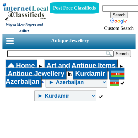
Post Free Classifieds
Way to Meet Buyers and
Custom Search
Sellers
Antique Jewellery
Home
Art and Antique Items
►
►
Antique Jewellery
Kurdamir
in
Azerbaijan