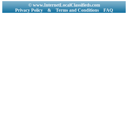
© www.InternetLocalClassifieds.com
Privacy Policy
&
Terms and Conditions
FAQ