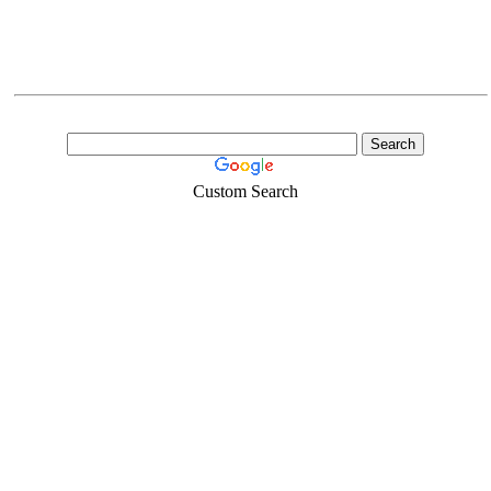
Custom Search