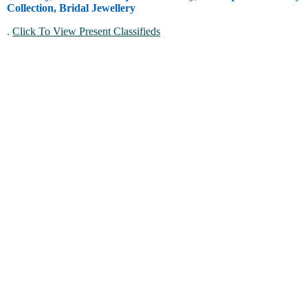
Collection, Bridal Jewellery
.
Click To View Present Classifieds