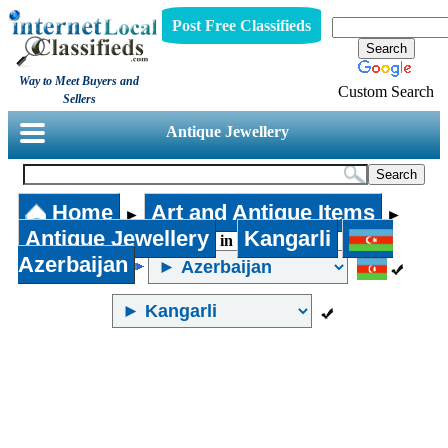
Post Free Classifieds
Way to Meet Buyers and
Custom Search
Sellers
Antique Jewellery
Home
Art and Antique Items
►
►
Antique Jewellery
Kangarli
in
Azerbaijan