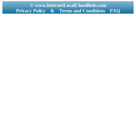
© www.InternetLocalClassifieds.com
Privacy Policy
&
Terms and Conditions
FAQ