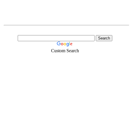
Custom Search