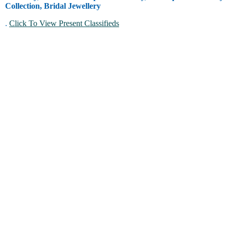
Collection, Bridal Jewellery
.
Click To View Present Classifieds