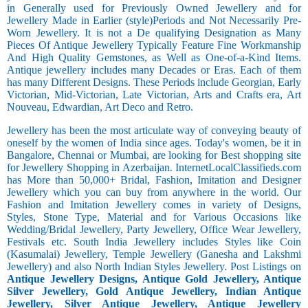
in Generally used for Previously Owned Jewellery and for
Jewellery Made in Earlier (style)Periods and Not Necessarily Pre-
Worn Jewellery. It is not a De qualifying Designation as Many
Pieces Of Antique Jewellery Typically Feature Fine Workmanship
And High Quality Gemstones, as Well as One-of-a-Kind Items.
Antique jewellery includes many Decades or Eras. Each of them
has many Different Designs. These Periods include Georgian, Early
Victorian, Mid-Victorian, Late Victorian, Arts and Crafts era, Art
Nouveau, Edwardian, Art Deco and Retro.
Jewellery has been the most articulate way of conveying beauty of
oneself by the women of India since ages. Today's women, be it in
Bangalore, Chennai or Mumbai, are looking for Best shopping site
for Jewellery Shopping in Azerbaijan. InternetLocalClassifieds.com
has More than 50,000+ Bridal, Fashion, Imitation and Designer
Jewellery which you can buy from anywhere in the world. Our
Fashion and Imitation Jewellery comes in variety of Designs,
Styles, Stone Type, Material and for Various Occasions like
Wedding/Bridal Jewellery, Party Jewellery, Office Wear Jewellery,
Festivals etc. South India Jewellery includes Styles like Coin
(Kasumalai) Jewellery, Temple Jewellery (Ganesha and Lakshmi
Jewellery) and also North Indian Styles Jewellery. Post Listings on
Antique Jewellery Designs, Antique Gold Jewellery, Antique
Silver Jewellery, Gold Antique Jewellery, Indian Antique
Jewellery, Silver Antique Jewellery, Antique Jewellery