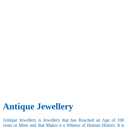
Antique Jewellery
Antique Jewellery is Jewellery that has Reached an Age of 100
years or More and that Makes it a Witness of Human History. It is