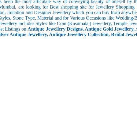
s been the most articulate way of conveying beauty of oneself by 
umbai, are looking for Best shopping site for Jewellery Shopping 
ion, Imitation and Designer Jewellery which you can buy from anywhere
Styles, Stone Type, Material and for Various Occasions like Wedding/Bri
Jewellery includes Styles like Coin (Kasumalai) Jewellery, Temple Jew
ost Listings on
Antique Jewellery Designs, Antique Gold Jewellery, 
ilver Antique Jewellery, Antique Jewellery Collection, Bridal Jewel