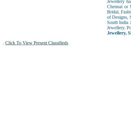
Jewellery ha
Chennai or M
Bridal, Fash
of Designs, 
South India 
Jewellery. P
Jewellery, S
.
Click To View Present Classifieds