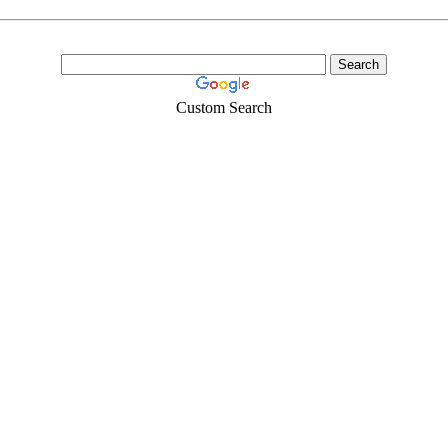
Custom Search