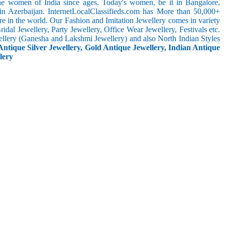
the women of India since ages. Today's women, be it in Bangalore,
in Azerbaijan. InternetLocalClassifieds.com has More than 50,000+
 in the world. Our Fashion and Imitation Jewellery comes in variety
dal Jewellery, Party Jewellery, Office Wear Jewellery, Festivals etc.
ellery (Ganesha and Lakshmi Jewellery) and also North Indian Styles
Antique Silver Jewellery, Gold Antique Jewellery, Indian Antique
lery