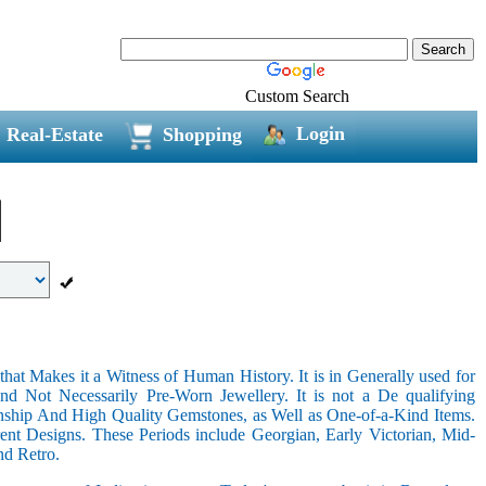
Custom Search
Login
Real-Estate
Shopping
hat Makes it a Witness of Human History. It is in Generally used for
nd Not Necessarily Pre-Worn Jewellery. It is not a De qualifying
nship And High Quality Gemstones, as Well as One-of-a-Kind Items.
nt Designs. These Periods include Georgian, Early Victorian, Mid-
nd Retro.