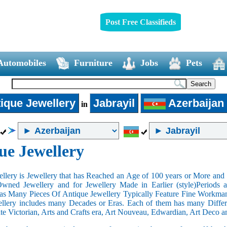
Post Free Classifieds
Automobiles
Furniture
Jobs
Pets
ique Jewellery
Jabrayil
Azerbaijan
in
ue Jewellery
llery is Jewellery that has Reached an Age of 100 years or More and t
Owned Jewellery and for Jewellery Made in Earlier (style)Periods a
as Many Pieces Of Antique Jewellery Typically Feature Fine Workma
llery includes many Decades or Eras. Each of them has many Differe
ate Victorian, Arts and Crafts era, Art Nouveau, Edwardian, Art Deco a