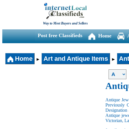
Way to Meet Buyers and Sellers
Post free Classifieds
Home
Home
Art and Antique Items
Ant
►
►
Antiq
Antique Jewe
Previously 
Designation 
Antique jewe
Victorian, L