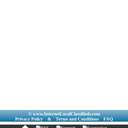
© www.InternetLocalClassifieds.com
Privacy Policy
&
Terms and Conditions
FAQ
|