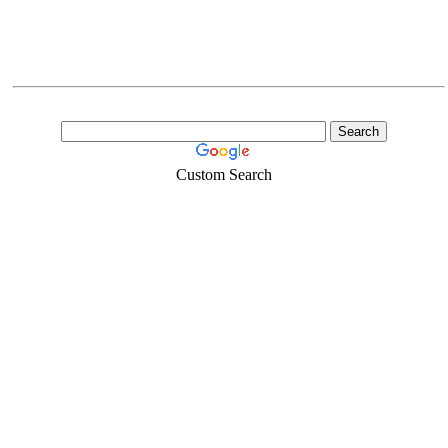
Custom Search