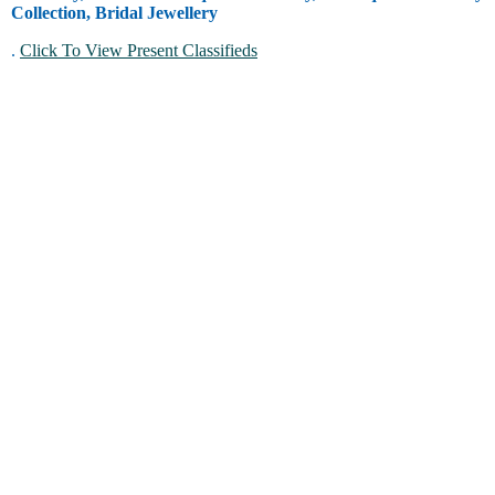
Collection, Bridal Jewellery
.
Click To View Present Classifieds