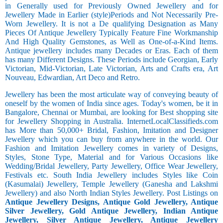
in Generally used for Previously Owned Jewellery and for
Jewellery Made in Earlier (style)Periods and Not Necessarily Pre-
Worn Jewellery. It is not a De qualifying Designation as Many
Pieces Of Antique Jewellery Typically Feature Fine Workmanship
And High Quality Gemstones, as Well as One-of-a-Kind Items.
Antique jewellery includes many Decades or Eras. Each of them
has many Different Designs. These Periods include Georgian, Early
Victorian, Mid-Victorian, Late Victorian, Arts and Crafts era, Art
Nouveau, Edwardian, Art Deco and Retro.
Jewellery has been the most articulate way of conveying beauty of
oneself by the women of India since ages. Today's women, be it in
Bangalore, Chennai or Mumbai, are looking for Best shopping site
for Jewellery Shopping in Australia. InternetLocalClassifieds.com
has More than 50,000+ Bridal, Fashion, Imitation and Designer
Jewellery which you can buy from anywhere in the world. Our
Fashion and Imitation Jewellery comes in variety of Designs,
Styles, Stone Type, Material and for Various Occasions like
Wedding/Bridal Jewellery, Party Jewellery, Office Wear Jewellery,
Festivals etc. South India Jewellery includes Styles like Coin
(Kasumalai) Jewellery, Temple Jewellery (Ganesha and Lakshmi
Jewellery) and also North Indian Styles Jewellery. Post Listings on
Antique Jewellery Designs, Antique Gold Jewellery, Antique
Silver Jewellery, Gold Antique Jewellery, Indian Antique
Jewellery, Silver Antique Jewellery, Antique Jewellery