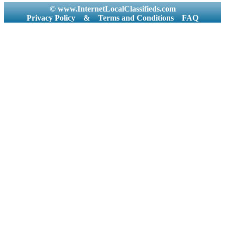
© www.InternetLocalClassifieds.com
Privacy Policy
&
Terms and Conditions
FAQ