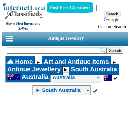
Post Free Classifieds
Way to Meet Buyers and
Custom Search
Sellers
Antique Jewellery
Home
Art and Antique Items
►
►
Antique Jewellery
South Australia
in
Australia