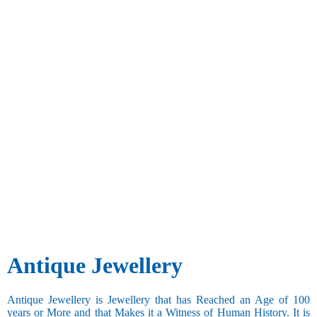
Antique Jewellery
Antique Jewellery is Jewellery that has Reached an Age of 100
years or More and that Makes it a Witness of Human History. It is