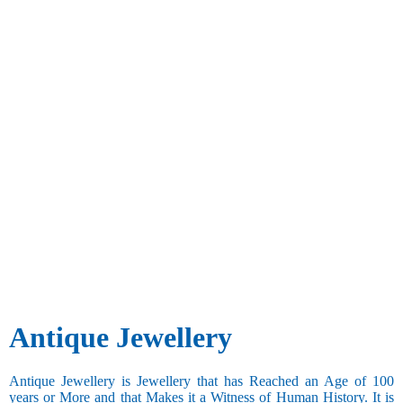
Antique Jewellery
Antique Jewellery is Jewellery that has Reached an Age of 100
years or More and that Makes it a Witness of Human History. It is