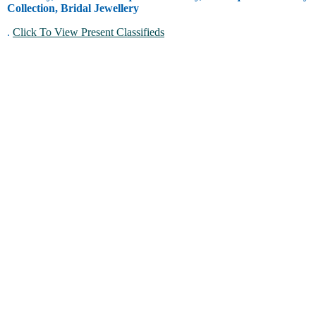
Collection, Bridal Jewellery
.
Click To View Present Classifieds