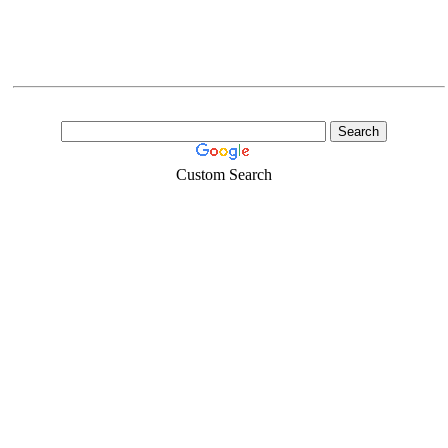
Custom Search