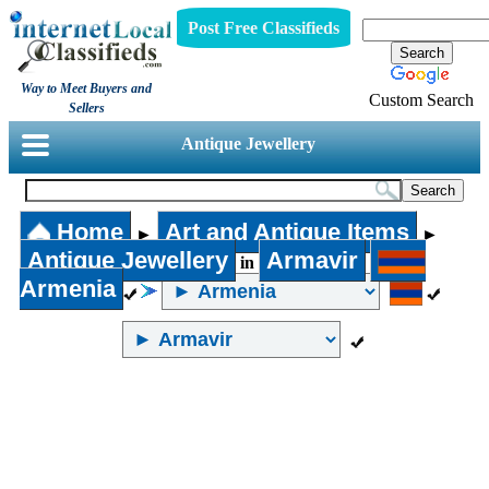
Post Free Classifieds
Way to Meet Buyers and
Custom Search
Sellers
Antique Jewellery
Home
Art and Antique Items
►
►
Antique Jewellery
Armavir
in
Armenia