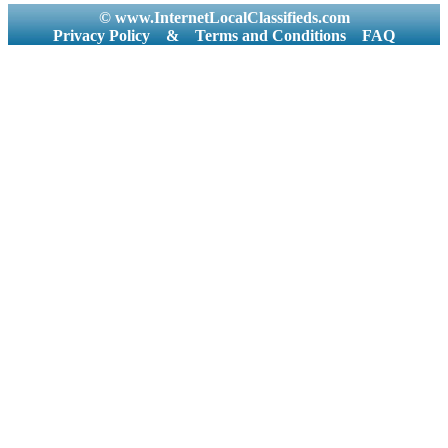
© www.InternetLocalClassifieds.com
Privacy Policy
&
Terms and Conditions
FAQ