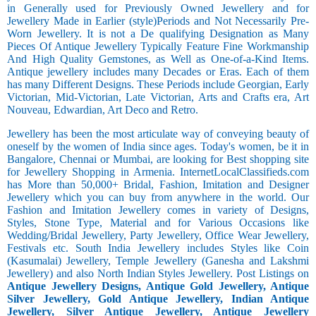
in Generally used for Previously Owned Jewellery and for
Jewellery Made in Earlier (style)Periods and Not Necessarily Pre-
Worn Jewellery. It is not a De qualifying Designation as Many
Pieces Of Antique Jewellery Typically Feature Fine Workmanship
And High Quality Gemstones, as Well as One-of-a-Kind Items.
Antique jewellery includes many Decades or Eras. Each of them
has many Different Designs. These Periods include Georgian, Early
Victorian, Mid-Victorian, Late Victorian, Arts and Crafts era, Art
Nouveau, Edwardian, Art Deco and Retro.
Jewellery has been the most articulate way of conveying beauty of
oneself by the women of India since ages. Today's women, be it in
Bangalore, Chennai or Mumbai, are looking for Best shopping site
for Jewellery Shopping in Armenia. InternetLocalClassifieds.com
has More than 50,000+ Bridal, Fashion, Imitation and Designer
Jewellery which you can buy from anywhere in the world. Our
Fashion and Imitation Jewellery comes in variety of Designs,
Styles, Stone Type, Material and for Various Occasions like
Wedding/Bridal Jewellery, Party Jewellery, Office Wear Jewellery,
Festivals etc. South India Jewellery includes Styles like Coin
(Kasumalai) Jewellery, Temple Jewellery (Ganesha and Lakshmi
Jewellery) and also North Indian Styles Jewellery. Post Listings on
Antique Jewellery Designs, Antique Gold Jewellery, Antique
Silver Jewellery, Gold Antique Jewellery, Indian Antique
Jewellery, Silver Antique Jewellery, Antique Jewellery