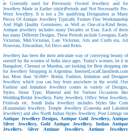
in Generally used for Previously Owned Jewellery and for
Jewellery Made in Earlier (style)Periods and Not Necessarily Pre-
Worn Jewellery. It is not a De qualifying Designation as Many
Pieces Of Antique Jewellery Typically Feature Fine Workmanship
And High Quality Gemstones, as Well as One-of-a-Kind Items.
Antique jewellery includes many Decades or Eras. Each of them
has many Different Designs. These Periods include Georgian, Early
Victorian, Mid-Victorian, Late Victorian, Arts and Crafts era, Art
Nouveau, Edwardian, Art Deco and Retro.
Jewellery has been the most articulate way of conveying beauty of
oneself by the women of India since ages. Today's women, be it in
Bangalore, Chennai or Mumbai, are looking for Best shopping site
for Jewellery Shopping in Argentina. InternetLocalClassifieds.com
has More than 50,000+ Bridal, Fashion, Imitation and Designer
Jewellery which you can buy from anywhere in the world. Our
Fashion and Imitation Jewellery comes in variety of Designs,
Styles, Stone Type, Material and for Various Occasions like
Wedding/Bridal Jewellery, Party Jewellery, Office Wear Jewellery,
Festivals etc. South India Jewellery includes Styles like Coin
(Kasumalai) Jewellery, Temple Jewellery (Ganesha and Lakshmi
Jewellery) and also North Indian Styles Jewellery. Post Listings on
Antique Jewellery Designs, Antique Gold Jewellery, Antique
Silver Jewellery, Gold Antique Jewellery, Indian Antique
Jewellery, Silver Antique Jewellery, Antique Jewellery