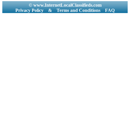
© www.InternetLocalClassifieds.com
Privacy Policy
&
Terms and Conditions
FAQ