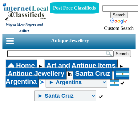
Post Free Classifieds
Way to Meet Buyers and
Custom Search
Sellers
Antique Jewellery
Home
Art and Antique Items
►
►
Antique Jewellery
Santa Cruz
in
Argentina