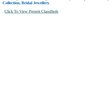
Collection, Bridal Jewellery
.
Click To View Present Classifieds