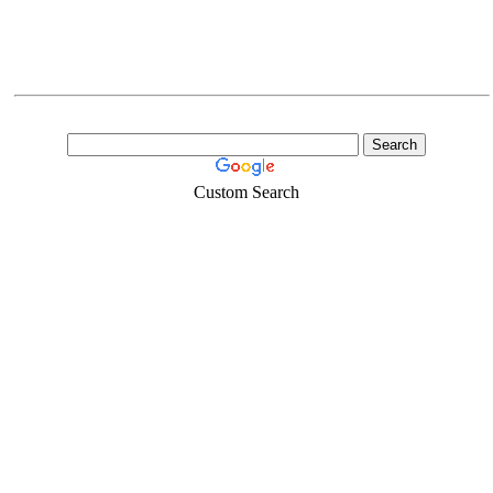
Custom Search