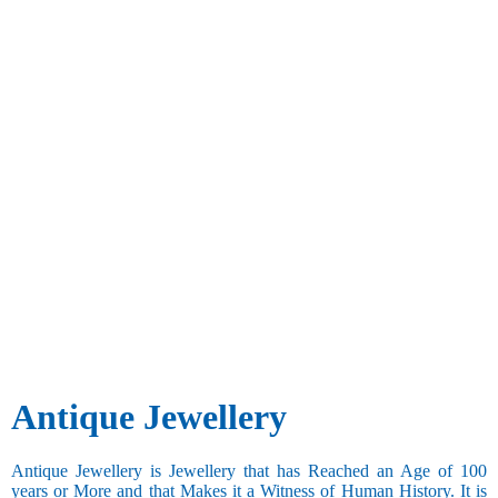
Antique Jewellery
Antique Jewellery is Jewellery that has Reached an Age of 100
years or More and that Makes it a Witness of Human History. It is