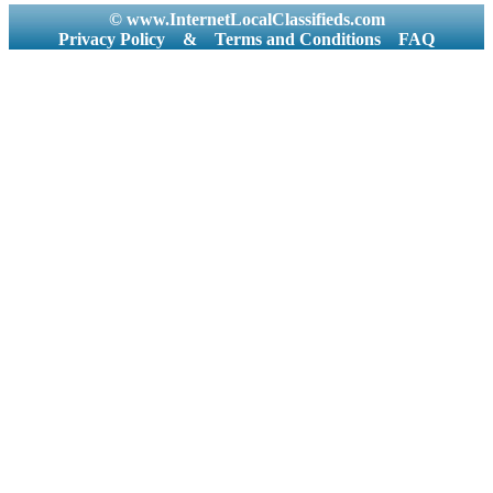
© www.InternetLocalClassifieds.com
Privacy Policy
&
Terms and Conditions
FAQ