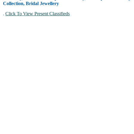
Collection, Bridal Jewellery
.
Click To View Present Classifieds