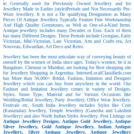
in Generally used for Previously Owned Jewellery and for
Jewellery Made in Earlier (style)Periods and Not Necessarily Pre-
Worn Jewellery. It is not a De qualifying Designation as Many
Pieces Of Antique Jewellery Typically Feature Fine Workmanship
And High Quality Gemstones, as Well as One-of-a-Kind Items.
Antique jewellery includes many Decades or Eras. Each of them
has many Different Designs. These Periods include Georgian, Early
Victorian, Mid-Victorian, Late Victorian, Arts and Crafts era, Art
Nouveau, Edwardian, Art Deco and Retro.
Jewellery has been the most articulate way of conveying beauty of
oneself by the women of India since ages. Today's women, be it in
Bangalore, Chennai or Mumbai, are looking for Best shopping site
for Jewellery Shopping in Argentina. InternetLocalClassifieds.com
has More than 50,000+ Bridal, Fashion, Imitation and Designer
Jewellery which you can buy from anywhere in the world. Our
Fashion and Imitation Jewellery comes in variety of Designs,
Styles, Stone Type, Material and for Various Occasions like
Wedding/Bridal Jewellery, Party Jewellery, Office Wear Jewellery,
Festivals etc. South India Jewellery includes Styles like Coin
(Kasumalai) Jewellery, Temple Jewellery (Ganesha and Lakshmi
Jewellery) and also North Indian Styles Jewellery. Post Listings on
Antique Jewellery Designs, Antique Gold Jewellery, Antique
Silver Jewellery, Gold Antique Jewellery, Indian Antique
Jewellery, Silver Antique Jewellery, Antique Jewellery