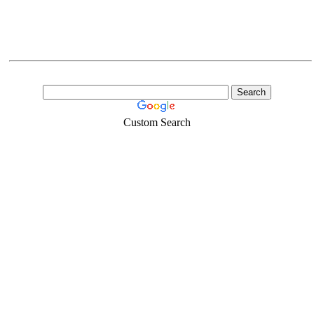
Custom Search