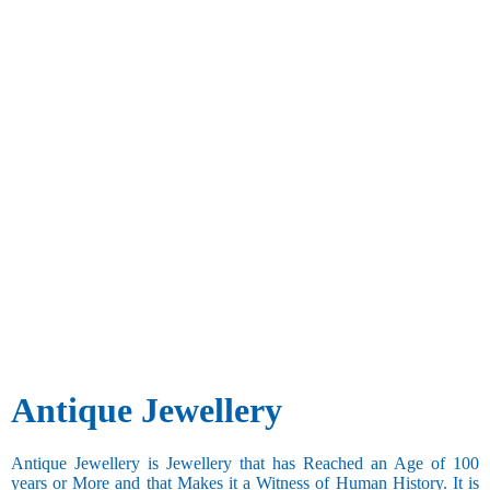
Antique Jewellery
Antique Jewellery is Jewellery that has Reached an Age of 100
years or More and that Makes it a Witness of Human History. It is