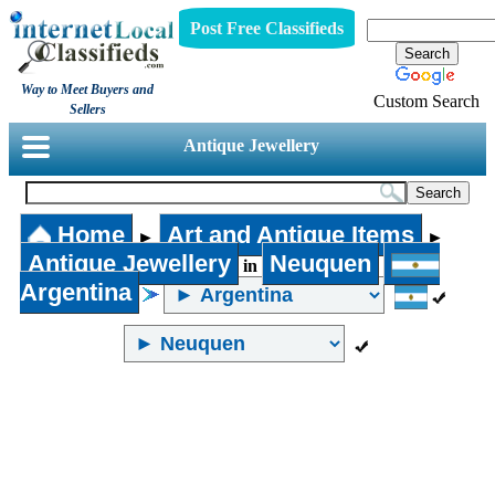
Post Free Classifieds
Way to Meet Buyers and
Custom Search
Sellers
Antique Jewellery
Home
Art and Antique Items
►
►
Antique Jewellery
Neuquen
in
Argentina