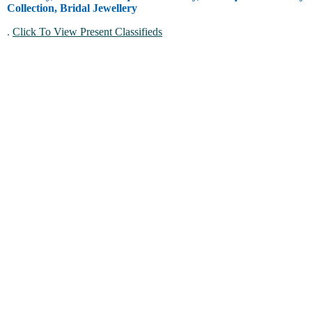
Collection, Bridal Jewellery
.
Click To View Present Classifieds