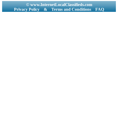
© www.InternetLocalClassifieds.com
Privacy Policy
&
Terms and Conditions
FAQ