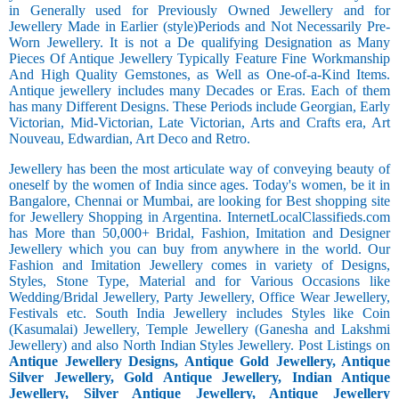
in Generally used for Previously Owned Jewellery and for
Jewellery Made in Earlier (style)Periods and Not Necessarily Pre-
Worn Jewellery. It is not a De qualifying Designation as Many
Pieces Of Antique Jewellery Typically Feature Fine Workmanship
And High Quality Gemstones, as Well as One-of-a-Kind Items.
Antique jewellery includes many Decades or Eras. Each of them
has many Different Designs. These Periods include Georgian, Early
Victorian, Mid-Victorian, Late Victorian, Arts and Crafts era, Art
Nouveau, Edwardian, Art Deco and Retro.
Jewellery has been the most articulate way of conveying beauty of
oneself by the women of India since ages. Today's women, be it in
Bangalore, Chennai or Mumbai, are looking for Best shopping site
for Jewellery Shopping in Argentina. InternetLocalClassifieds.com
has More than 50,000+ Bridal, Fashion, Imitation and Designer
Jewellery which you can buy from anywhere in the world. Our
Fashion and Imitation Jewellery comes in variety of Designs,
Styles, Stone Type, Material and for Various Occasions like
Wedding/Bridal Jewellery, Party Jewellery, Office Wear Jewellery,
Festivals etc. South India Jewellery includes Styles like Coin
(Kasumalai) Jewellery, Temple Jewellery (Ganesha and Lakshmi
Jewellery) and also North Indian Styles Jewellery. Post Listings on
Antique Jewellery Designs, Antique Gold Jewellery, Antique
Silver Jewellery, Gold Antique Jewellery, Indian Antique
Jewellery, Silver Antique Jewellery, Antique Jewellery