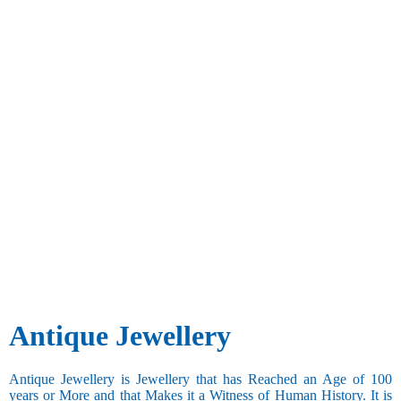
Antique Jewellery
Antique Jewellery is Jewellery that has Reached an Age of 100
years or More and that Makes it a Witness of Human History. It is