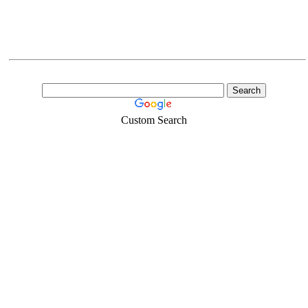
Custom Search