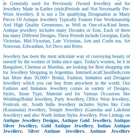
in Generally used for Previously Owned Jewellery and for
Jewellery Made in Earlier (style)Periods and Not Necessarily Pre-
Worn Jewellery. It is not a De qualifying Designation as Many
Pieces Of Antique Jewellery Typically Feature Fine Workmanship
And High Quality Gemstones, as Well as One-of-a-Kind Items.
Antique jewellery includes many Decades or Eras. Each of them
has many Different Designs. These Periods include Georgian, Early
Victorian, Mid-Victorian, Late Victorian, Arts and Crafts era, Art
Nouveau, Edwardian, Art Deco and Retro.
Jewellery has been the most articulate way of conveying beauty of
oneself by the women of India since ages. Today's women, be it in
Bangalore, Chennai or Mumbai, are looking for Best shopping site
for Jewellery Shopping in Argentina. InternetLocalClassifieds.com
has More than 50,000+ Bridal, Fashion, Imitation and Designer
Jewellery which you can buy from anywhere in the world. Our
Fashion and Imitation Jewellery comes in variety of Designs,
Styles, Stone Type, Material and for Various Occasions like
Wedding/Bridal Jewellery, Party Jewellery, Office Wear Jewellery,
Festivals etc. South India Jewellery includes Styles like Coin
(Kasumalai) Jewellery, Temple Jewellery (Ganesha and Lakshmi
Jewellery) and also North Indian Styles Jewellery. Post Listings on
Antique Jewellery Designs, Antique Gold Jewellery, Antique
Silver Jewellery, Gold Antique Jewellery, Indian Antique
Jewellery, Silver Antique Jewellery, Antique Jewellery