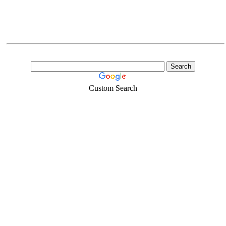
Custom Search