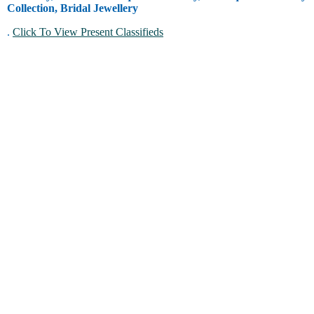
Collection, Bridal Jewellery
.
Click To View Present Classifieds