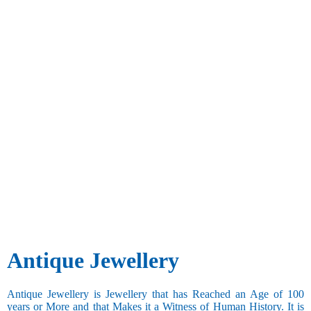
Antique Jewellery
Antique Jewellery is Jewellery that has Reached an Age of 100
years or More and that Makes it a Witness of Human History. It is