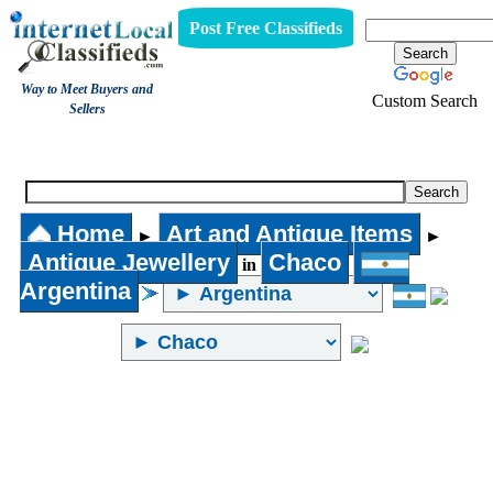
Post Free Classifieds
Way to Meet Buyers and
Custom Search
Sellers
Antique Jewellery
Home
Art and Antique Items
►
►
Antique Jewellery
Chaco
in
Argentina