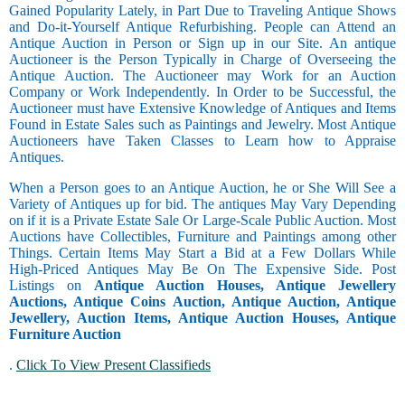
Gained Popularity Lately, in Part Due to Traveling Antique Shows
and Do-it-Yourself Antique Refurbishing. People can Attend an
Antique Auction in Person or Sign up in our Site. An antique
Auctioneer is the Person Typically in Charge of Overseeing the
Antique Auction. The Auctioneer may Work for an Auction
Company or Work Independently. In Order to be Successful, the
Auctioneer must have Extensive Knowledge of Antiques and Items
Found in Estate Sales such as Paintings and Jewelry. Most Antique
Auctioneers have Taken Classes to Learn how to Appraise
Antiques.
When a Person goes to an Antique Auction, he or She Will See a
Variety of Antiques up for bid. The antiques May Vary Depending
on if it is a Private Estate Sale Or Large-Scale Public Auction. Most
Auctions have Collectibles, Furniture and Paintings among other
Things. Certain Items May Start a Bid at a Few Dollars While
High-Priced Antiques May Be On The Expensive Side. Post
Listings on
Antique Auction Houses, Antique Jewellery
Auctions, Antique Coins Auction, Antique Auction, Antique
Jewellery, Auction Items, Antique Auction Houses, Antique
Furniture Auction
.
Click To View Present Classifieds