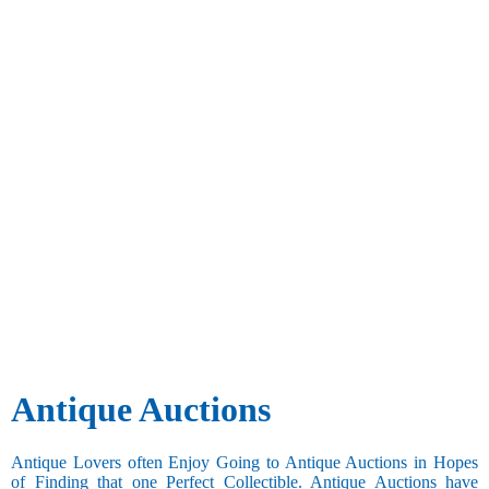
Antique Auctions
Antique Lovers often Enjoy Going to Antique Auctions in Hopes
of Finding that one Perfect Collectible. Antique Auctions have