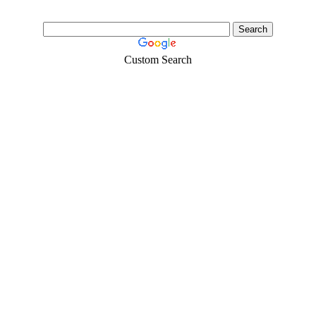
Custom Search