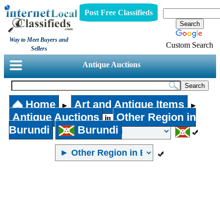
Post Free Classifieds
Way to Meet Buyers and
Custom Search
Sellers
Antique Auctions
Home
Art and Antique Items
►
►
Antique Auctions
Other Region in
in
Burundi
Burundi