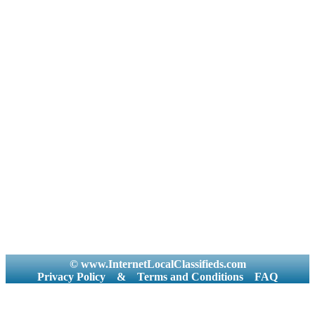
© www.InternetLocalClassifieds.com
Privacy Policy
&
Terms and Conditions
FAQ