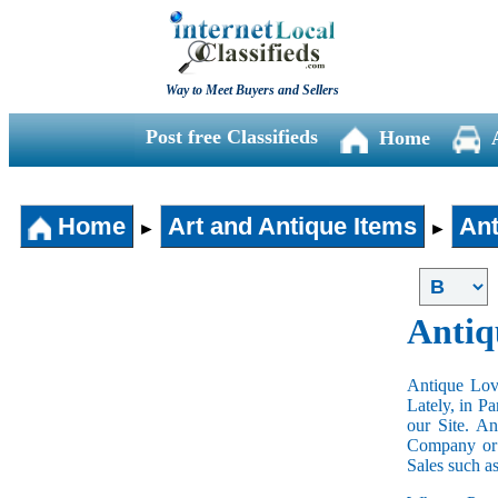
Way to Meet Buyers and Sellers
Post free Classifieds
Home
Home
Art and Antique Items
Ant
►
►
Antiq
Antique Love
Lately, in P
our Site. A
Company or 
Sales such a