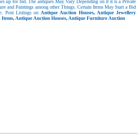
s up for bid. The antiques May Vary Depending on if it is a Private
ture and Paintings among other Things. Certain Items May Start a Bid
. Post Listings on
Antique Auction Houses, Antique Jewellery
n Items, Antique Auction Houses, Antique Furniture Auction