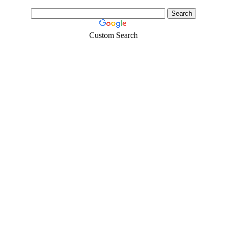
Custom Search