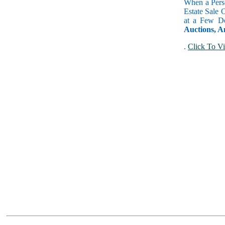
When a Perso
Estate Sale 
at a Few Do
Auctions, A
.
Click To Vi