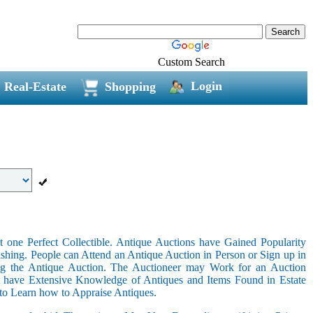
Custom Search
Login
Real-Estate
Shopping
 one Perfect Collectible. Antique Auctions have Gained Popularity
shing. People can Attend an Antique Auction in Person or Sign up in
ing the Antique Auction. The Auctioneer may Work for an Auction
t have Extensive Knowledge of Antiques and Items Found in Estate
 to Learn how to Appraise Antiques.