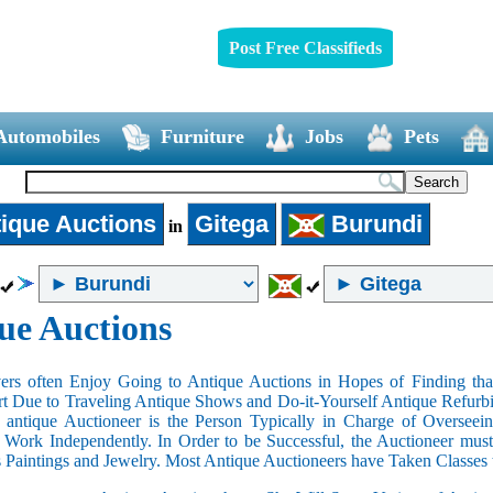
Post Free Classifieds
Automobiles
Furniture
Jobs
Pets
ique Auctions
Gitega
Burundi
in
ue Auctions
rs often Enjoy Going to Antique Auctions in Hopes of Finding that
art Due to Traveling Antique Shows and Do-it-Yourself Antique Refurbi
n antique Auctioneer is the Person Typically in Charge of Oversee
Work Independently. In Order to be Successful, the Auctioneer mus
s Paintings and Jewelry. Most Antique Auctioneers have Taken Classes