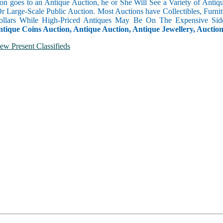
n goes to an Antique Auction, he or She Will See a Variety of Antique
Or Large-Scale Public Auction. Most Auctions have Collectibles, Furni
llars While High-Priced Antiques May Be On The Expensive Side
ntique Coins Auction, Antique Auction, Antique Jewellery, Auctio
ew Present Classifieds