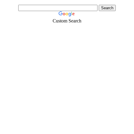
Custom Search