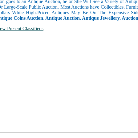
n goes to an Antique Auction, he or She Will See a Variety of Antique
Or Large-Scale Public Auction. Most Auctions have Collectibles, Furni
llars While High-Priced Antiques May Be On The Expensive Side
ntique Coins Auction, Antique Auction, Antique Jewellery, Auctio
ew Present Classifieds