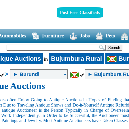
Post Free Classifieds
Automobiles
Furniture
Jobs
Pets
ique Auctions
Bujumbura Rural
Bur
in
ue Auctions
rs often Enjoy Going to Antique Auctions in Hopes of Finding that
art Due to Traveling Antique Shows and Do-it-Yourself Antique Refurbi
n antique Auctioneer is the Person Typically in Charge of Oversee
Work Independently. In Order to be Successful, the Auctioneer mus
s Paintings and Jewelry. Most Antique Auctioneers have Taken Classes