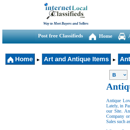
Way to Meet Buyers and Sellers
Post free Classifieds
Home
Home
Art and Antique Items
Ant
►
►
Antiq
Antique Love
Lately, in P
our Site. A
Company or 
Sales such a