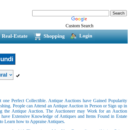
Custom Search
Login
Real-Estate
Shopping
undi
 one Perfect Collectible. Antique Auctions have Gained Popularity
shing. People can Attend an Antique Auction in Person or Sign up in
ing the Antique Auction. The Auctioneer may Work for an Auction
t have Extensive Knowledge of Antiques and Items Found in Estate
 to Learn how to Appraise Antiques.