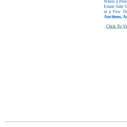
When a Perso
Estate Sale 
at a Few Do
Auctions, A
.
Click To Vi