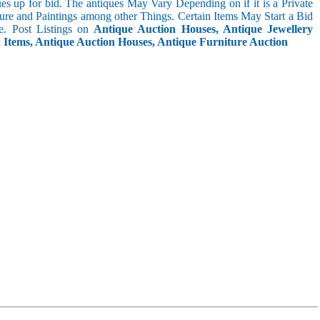
s up for bid. The antiques May Vary Depending on if it is a Private
ture and Paintings among other Things. Certain Items May Start a Bid
. Post Listings on
Antique Auction Houses, Antique Jewellery
n Items, Antique Auction Houses, Antique Furniture Auction