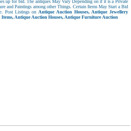
s up for bid. The antiques May Vary Depending on if it is a Private
ture and Paintings among other Things. Certain Items May Start a Bid
. Post Listings on
Antique Auction Houses, Antique Jewellery
n Items, Antique Auction Houses, Antique Furniture Auction