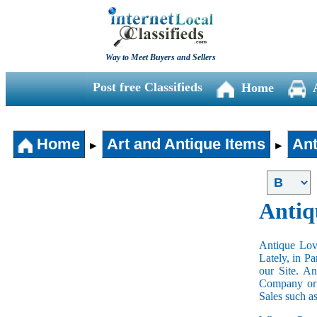
Way to Meet Buyers and Sellers
Post free Classifieds
Home
Home
Art and Antique Items
Ant
►
►
Antiq
Antique Love
Lately, in P
our Site. A
Company or 
Sales such a