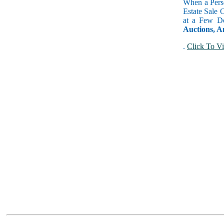
When a Perso
Estate Sale 
at a Few Do
Auctions, A
.
Click To Vi