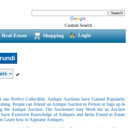
Custom Search
Login
Real-Estate
Shopping
rundi
 one Perfect Collectible. Antique Auctions have Gained Popularity
shing. People can Attend an Antique Auction in Person or Sign up in
ing the Antique Auction. The Auctioneer may Work for an Auction
t have Extensive Knowledge of Antiques and Items Found in Estate
 to Learn how to Appraise Antiques.