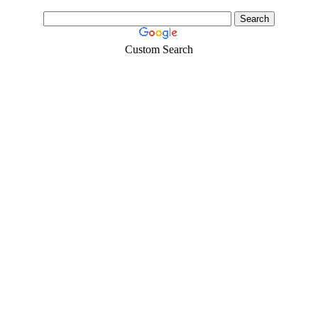
Custom Search