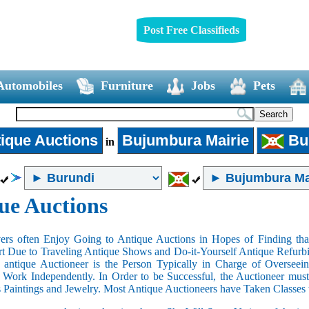
Post Free Classifieds
Automobiles
Furniture
Jobs
Pets
ique Auctions
Bujumbura Mairie
Bu
in
ue Auctions
rs often Enjoy Going to Antique Auctions in Hopes of Finding that
art Due to Traveling Antique Shows and Do-it-Yourself Antique Refurbi
n antique Auctioneer is the Person Typically in Charge of Oversee
Work Independently. In Order to be Successful, the Auctioneer mus
s Paintings and Jewelry. Most Antique Auctioneers have Taken Classes