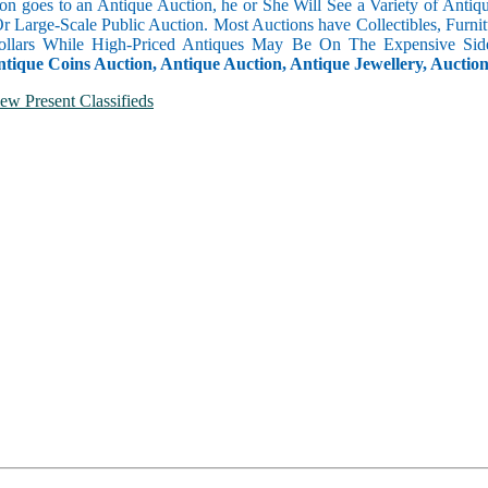
n goes to an Antique Auction, he or She Will See a Variety of Antique
Or Large-Scale Public Auction. Most Auctions have Collectibles, Furni
llars While High-Priced Antiques May Be On The Expensive Side
ntique Coins Auction, Antique Auction, Antique Jewellery, Auctio
ew Present Classifieds