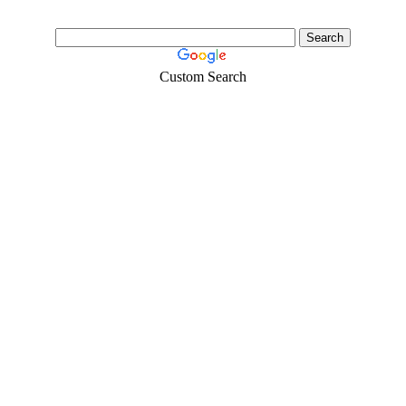
Custom Search