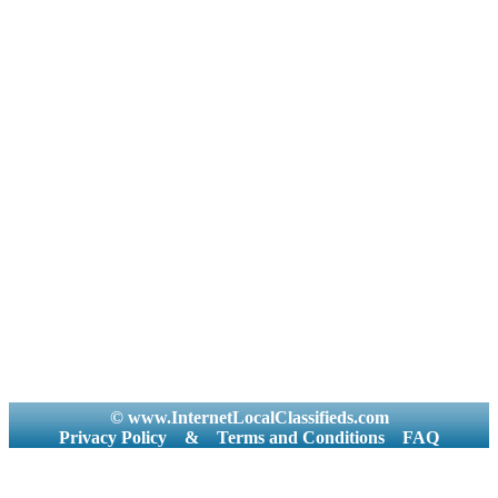
© www.InternetLocalClassifieds.com
Privacy Policy
&
Terms and Conditions
FAQ