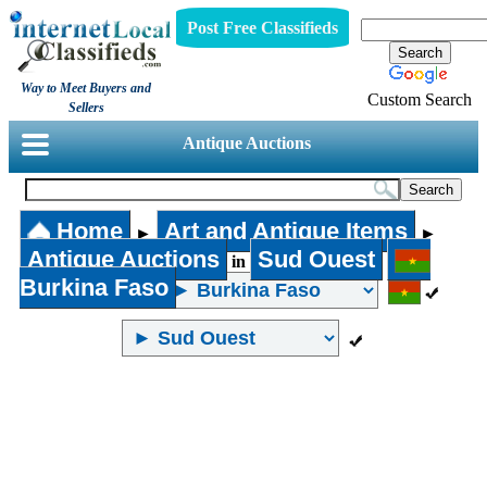
Post Free Classifieds
Way to Meet Buyers and
Custom Search
Sellers
Antique Auctions
Home
Art and Antique Items
►
►
Antique Auctions
Sud Ouest
in
Burkina Faso