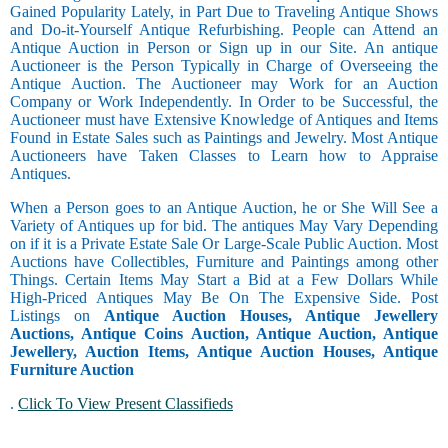
Gained Popularity Lately, in Part Due to Traveling Antique Shows
and Do-it-Yourself Antique Refurbishing. People can Attend an
Antique Auction in Person or Sign up in our Site. An antique
Auctioneer is the Person Typically in Charge of Overseeing the
Antique Auction. The Auctioneer may Work for an Auction
Company or Work Independently. In Order to be Successful, the
Auctioneer must have Extensive Knowledge of Antiques and Items
Found in Estate Sales such as Paintings and Jewelry. Most Antique
Auctioneers have Taken Classes to Learn how to Appraise
Antiques.
When a Person goes to an Antique Auction, he or She Will See a
Variety of Antiques up for bid. The antiques May Vary Depending
on if it is a Private Estate Sale Or Large-Scale Public Auction. Most
Auctions have Collectibles, Furniture and Paintings among other
Things. Certain Items May Start a Bid at a Few Dollars While
High-Priced Antiques May Be On The Expensive Side. Post
Listings on
Antique Auction Houses, Antique Jewellery
Auctions, Antique Coins Auction, Antique Auction, Antique
Jewellery, Auction Items, Antique Auction Houses, Antique
Furniture Auction
.
Click To View Present Classifieds