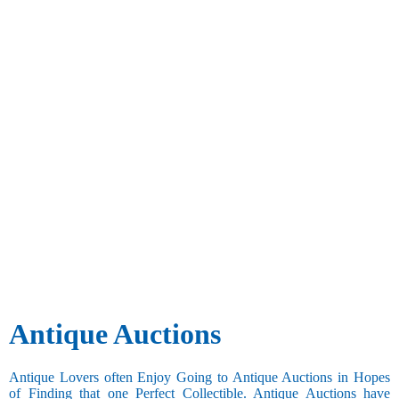
Antique Auctions
Antique Lovers often Enjoy Going to Antique Auctions in Hopes
of Finding that one Perfect Collectible. Antique Auctions have