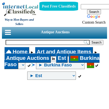
Post Free Classifieds
Way to Meet Buyers and
Custom Search
Sellers
Antique Auctions
Home
Art and Antique Items
►
►
Antique Auctions
Est
Burkina
in
Faso