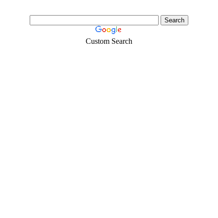
Custom Search