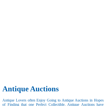
Antique Auctions
Antique Lovers often Enjoy Going to Antique Auctions in Hopes
of Finding that one Perfect Collectible. Antique Auctions have