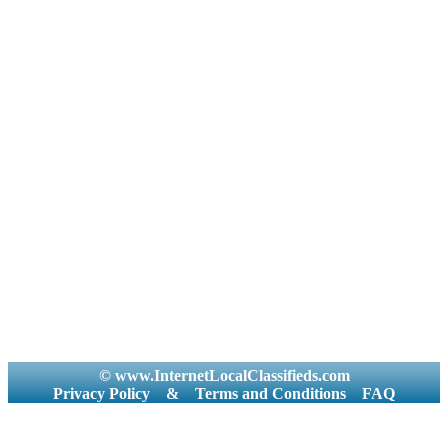
© www.InternetLocalClassifieds.com
Privacy Policy
&
Terms and Conditions
FAQ