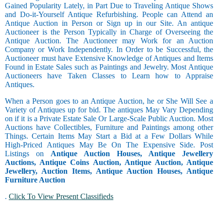
Gained Popularity Lately, in Part Due to Traveling Antique Shows
and Do-it-Yourself Antique Refurbishing. People can Attend an
Antique Auction in Person or Sign up in our Site. An antique
Auctioneer is the Person Typically in Charge of Overseeing the
Antique Auction. The Auctioneer may Work for an Auction
Company or Work Independently. In Order to be Successful, the
Auctioneer must have Extensive Knowledge of Antiques and Items
Found in Estate Sales such as Paintings and Jewelry. Most Antique
Auctioneers have Taken Classes to Learn how to Appraise
Antiques.
When a Person goes to an Antique Auction, he or She Will See a
Variety of Antiques up for bid. The antiques May Vary Depending
on if it is a Private Estate Sale Or Large-Scale Public Auction. Most
Auctions have Collectibles, Furniture and Paintings among other
Things. Certain Items May Start a Bid at a Few Dollars While
High-Priced Antiques May Be On The Expensive Side. Post
Listings on
Antique Auction Houses, Antique Jewellery
Auctions, Antique Coins Auction, Antique Auction, Antique
Jewellery, Auction Items, Antique Auction Houses, Antique
Furniture Auction
.
Click To View Present Classifieds