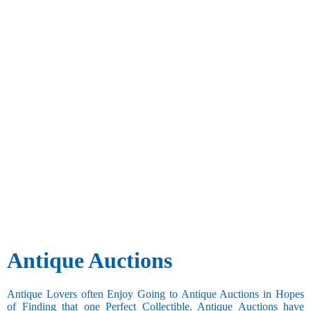
Antique Auctions
Antique Lovers often Enjoy Going to Antique Auctions in Hopes
of Finding that one Perfect Collectible. Antique Auctions have