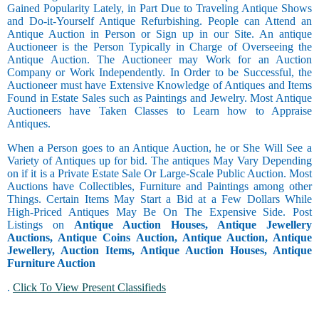
Gained Popularity Lately, in Part Due to Traveling Antique Shows
and Do-it-Yourself Antique Refurbishing. People can Attend an
Antique Auction in Person or Sign up in our Site. An antique
Auctioneer is the Person Typically in Charge of Overseeing the
Antique Auction. The Auctioneer may Work for an Auction
Company or Work Independently. In Order to be Successful, the
Auctioneer must have Extensive Knowledge of Antiques and Items
Found in Estate Sales such as Paintings and Jewelry. Most Antique
Auctioneers have Taken Classes to Learn how to Appraise
Antiques.
When a Person goes to an Antique Auction, he or She Will See a
Variety of Antiques up for bid. The antiques May Vary Depending
on if it is a Private Estate Sale Or Large-Scale Public Auction. Most
Auctions have Collectibles, Furniture and Paintings among other
Things. Certain Items May Start a Bid at a Few Dollars While
High-Priced Antiques May Be On The Expensive Side. Post
Listings on
Antique Auction Houses, Antique Jewellery
Auctions, Antique Coins Auction, Antique Auction, Antique
Jewellery, Auction Items, Antique Auction Houses, Antique
Furniture Auction
.
Click To View Present Classifieds