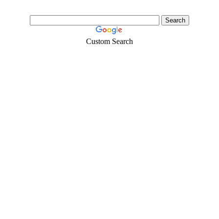
Custom Search