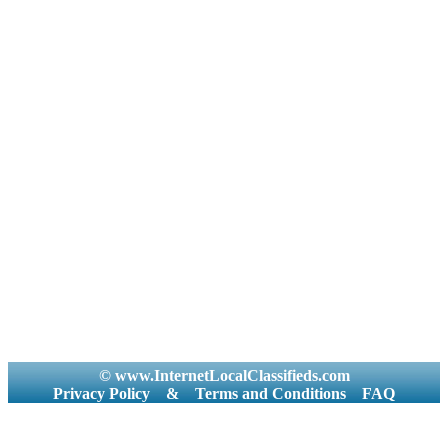
© www.InternetLocalClassifieds.com
Privacy Policy
&
Terms and Conditions
FAQ