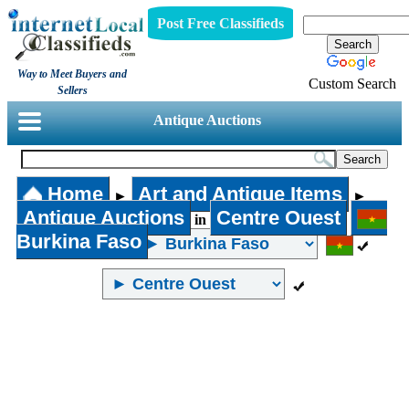
Post Free Classifieds
Way to Meet Buyers and
Custom Search
Sellers
Antique Auctions
Home
Art and Antique Items
►
►
Antique Auctions
Centre Ouest
in
Burkina Faso