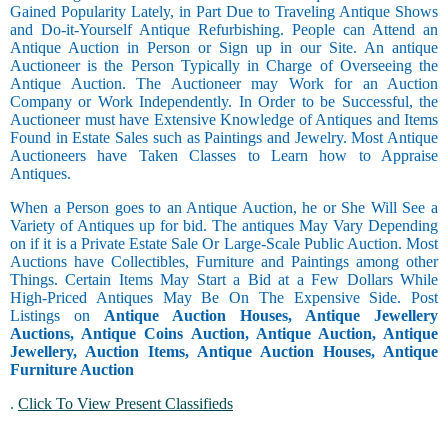
Gained Popularity Lately, in Part Due to Traveling Antique Shows
and Do-it-Yourself Antique Refurbishing. People can Attend an
Antique Auction in Person or Sign up in our Site. An antique
Auctioneer is the Person Typically in Charge of Overseeing the
Antique Auction. The Auctioneer may Work for an Auction
Company or Work Independently. In Order to be Successful, the
Auctioneer must have Extensive Knowledge of Antiques and Items
Found in Estate Sales such as Paintings and Jewelry. Most Antique
Auctioneers have Taken Classes to Learn how to Appraise
Antiques.
When a Person goes to an Antique Auction, he or She Will See a
Variety of Antiques up for bid. The antiques May Vary Depending
on if it is a Private Estate Sale Or Large-Scale Public Auction. Most
Auctions have Collectibles, Furniture and Paintings among other
Things. Certain Items May Start a Bid at a Few Dollars While
High-Priced Antiques May Be On The Expensive Side. Post
Listings on
Antique Auction Houses, Antique Jewellery
Auctions, Antique Coins Auction, Antique Auction, Antique
Jewellery, Auction Items, Antique Auction Houses, Antique
Furniture Auction
.
Click To View Present Classifieds