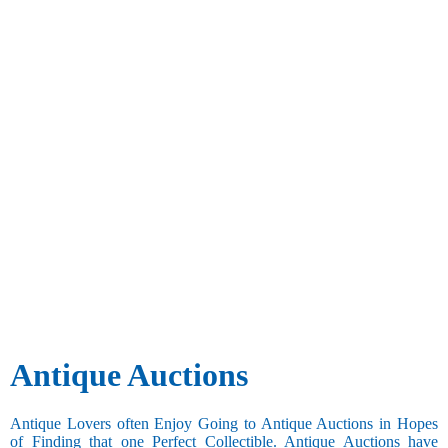
Antique Auctions
Antique Lovers often Enjoy Going to Antique Auctions in Hopes
of Finding that one Perfect Collectible. Antique Auctions have