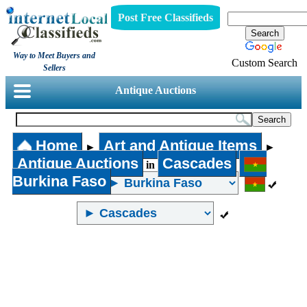
Post Free Classifieds
Way to Meet Buyers and
Custom Search
Sellers
Antique Auctions
Home
Art and Antique Items
►
►
Antique Auctions
Cascades
in
Burkina Faso