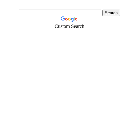
Custom Search