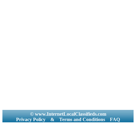
© www.InternetLocalClassifieds.com
Privacy Policy
&
Terms and Conditions
FAQ