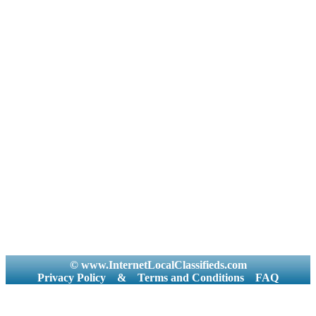
© www.InternetLocalClassifieds.com
Privacy Policy
&
Terms and Conditions
FAQ