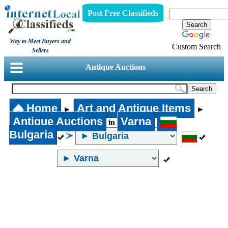
Post Free Classifieds
Way to Meet Buyers and
Custom Search
Sellers
Antique Auctions
Home
Art and Antique Items
►
►
Antique Auctions
Varna
in
Bulgaria