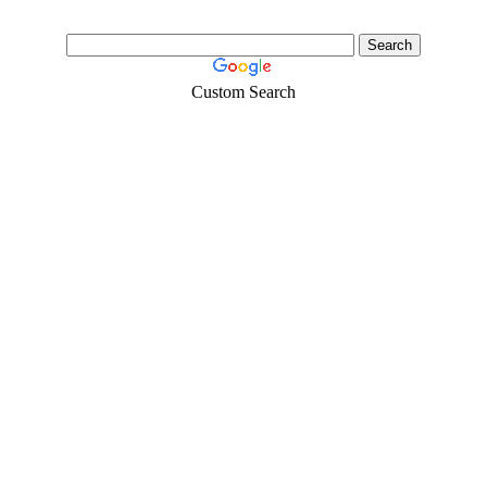
Custom Search