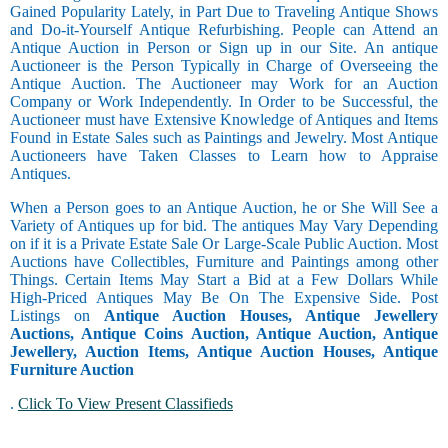
Gained Popularity Lately, in Part Due to Traveling Antique Shows
and Do-it-Yourself Antique Refurbishing. People can Attend an
Antique Auction in Person or Sign up in our Site. An antique
Auctioneer is the Person Typically in Charge of Overseeing the
Antique Auction. The Auctioneer may Work for an Auction
Company or Work Independently. In Order to be Successful, the
Auctioneer must have Extensive Knowledge of Antiques and Items
Found in Estate Sales such as Paintings and Jewelry. Most Antique
Auctioneers have Taken Classes to Learn how to Appraise
Antiques.
When a Person goes to an Antique Auction, he or She Will See a
Variety of Antiques up for bid. The antiques May Vary Depending
on if it is a Private Estate Sale Or Large-Scale Public Auction. Most
Auctions have Collectibles, Furniture and Paintings among other
Things. Certain Items May Start a Bid at a Few Dollars While
High-Priced Antiques May Be On The Expensive Side. Post
Listings on
Antique Auction Houses, Antique Jewellery
Auctions, Antique Coins Auction, Antique Auction, Antique
Jewellery, Auction Items, Antique Auction Houses, Antique
Furniture Auction
.
Click To View Present Classifieds