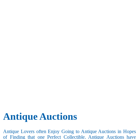
Antique Auctions
Antique Lovers often Enjoy Going to Antique Auctions in Hopes
of Finding that one Perfect Collectible. Antique Auctions have