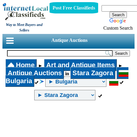
Post Free Classifieds
Way to Meet Buyers and
Custom Search
Sellers
Antique Auctions
Home
Art and Antique Items
►
►
Antique Auctions
Stara Zagora
in
Bulgaria