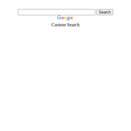
Custom Search