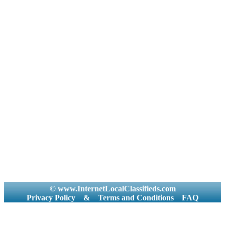
© www.InternetLocalClassifieds.com
Privacy Policy
&
Terms and Conditions
FAQ