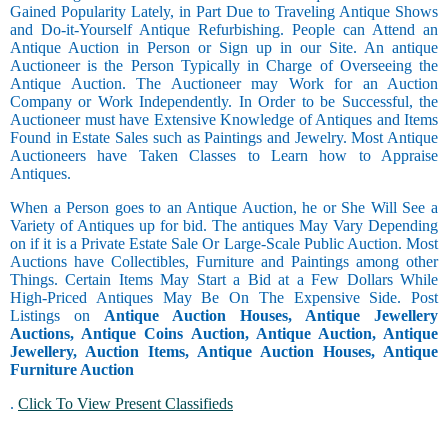
Gained Popularity Lately, in Part Due to Traveling Antique Shows
and Do-it-Yourself Antique Refurbishing. People can Attend an
Antique Auction in Person or Sign up in our Site. An antique
Auctioneer is the Person Typically in Charge of Overseeing the
Antique Auction. The Auctioneer may Work for an Auction
Company or Work Independently. In Order to be Successful, the
Auctioneer must have Extensive Knowledge of Antiques and Items
Found in Estate Sales such as Paintings and Jewelry. Most Antique
Auctioneers have Taken Classes to Learn how to Appraise
Antiques.
When a Person goes to an Antique Auction, he or She Will See a
Variety of Antiques up for bid. The antiques May Vary Depending
on if it is a Private Estate Sale Or Large-Scale Public Auction. Most
Auctions have Collectibles, Furniture and Paintings among other
Things. Certain Items May Start a Bid at a Few Dollars While
High-Priced Antiques May Be On The Expensive Side. Post
Listings on
Antique Auction Houses, Antique Jewellery
Auctions, Antique Coins Auction, Antique Auction, Antique
Jewellery, Auction Items, Antique Auction Houses, Antique
Furniture Auction
.
Click To View Present Classifieds