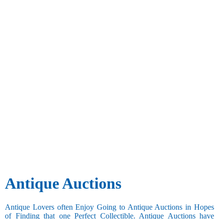
Antique Auctions
Antique Lovers often Enjoy Going to Antique Auctions in Hopes
of Finding that one Perfect Collectible. Antique Auctions have