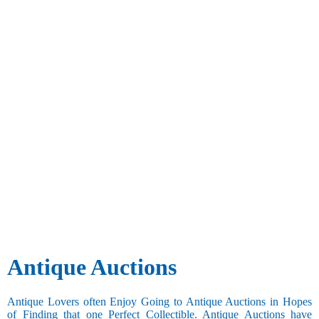
Antique Auctions
Antique Lovers often Enjoy Going to Antique Auctions in Hopes
of Finding that one Perfect Collectible. Antique Auctions have