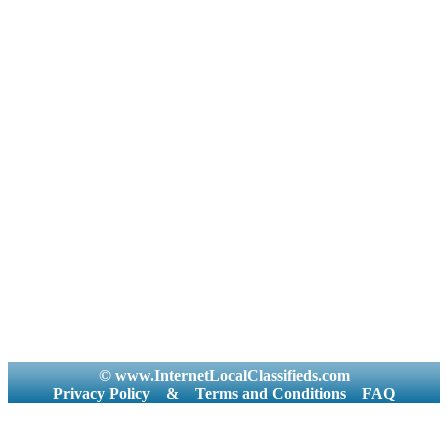
© www.InternetLocalClassifieds.com
Privacy Policy
&
Terms and Conditions
FAQ