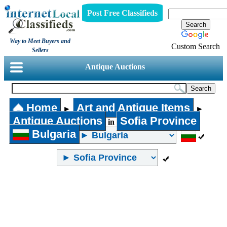
Post Free Classifieds
Way to Meet Buyers and
Custom Search
Sellers
Antique Auctions
Home
Art and Antique Items
►
►
Antique Auctions
Sofia Province
in
Bulgaria