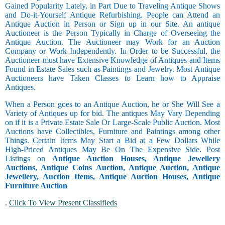
Gained Popularity Lately, in Part Due to Traveling Antique Shows
and Do-it-Yourself Antique Refurbishing. People can Attend an
Antique Auction in Person or Sign up in our Site. An antique
Auctioneer is the Person Typically in Charge of Overseeing the
Antique Auction. The Auctioneer may Work for an Auction
Company or Work Independently. In Order to be Successful, the
Auctioneer must have Extensive Knowledge of Antiques and Items
Found in Estate Sales such as Paintings and Jewelry. Most Antique
Auctioneers have Taken Classes to Learn how to Appraise
Antiques.
When a Person goes to an Antique Auction, he or She Will See a
Variety of Antiques up for bid. The antiques May Vary Depending
on if it is a Private Estate Sale Or Large-Scale Public Auction. Most
Auctions have Collectibles, Furniture and Paintings among other
Things. Certain Items May Start a Bid at a Few Dollars While
High-Priced Antiques May Be On The Expensive Side. Post
Listings on
Antique Auction Houses, Antique Jewellery
Auctions, Antique Coins Auction, Antique Auction, Antique
Jewellery, Auction Items, Antique Auction Houses, Antique
Furniture Auction
.
Click To View Present Classifieds