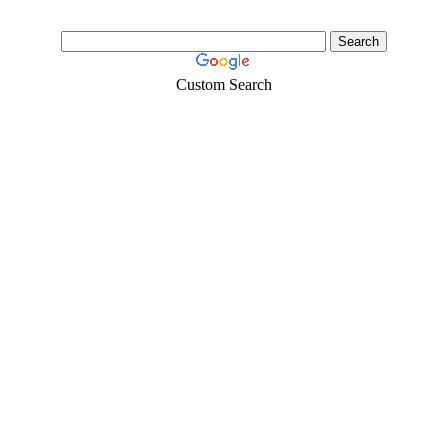
Custom Search