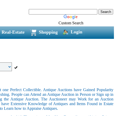
Custom Search
Login
Real-Estate
Shopping
 one Perfect Collectible. Antique Auctions have Gained Popularity
shing. People can Attend an Antique Auction in Person or Sign up in
ing the Antique Auction. The Auctioneer may Work for an Auction
t have Extensive Knowledge of Antiques and Items Found in Estate
 to Learn how to Appraise Antiques.