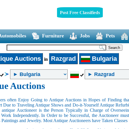
Post Free Classifieds
Automobiles
Furniture
Jobs
Pets
ique Auctions
Razgrad
Bulgaria
in
ue Auctions
rs often Enjoy Going to Antique Auctions in Hopes of Finding that
art Due to Traveling Antique Shows and Do-it-Yourself Antique Refurbi
n antique Auctioneer is the Person Typically in Charge of Oversee
Work Independently. In Order to be Successful, the Auctioneer mus
s Paintings and Jewelry. Most Antique Auctioneers have Taken Classes