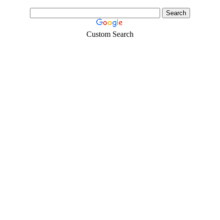
Custom Search