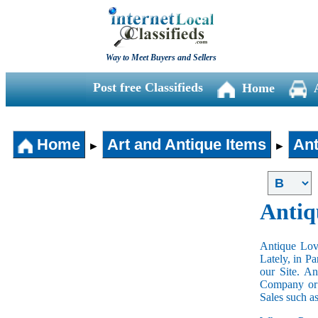
Way to Meet Buyers and Sellers
Post free Classifieds
Home
Home
Art and Antique Items
Ant
►
►
Antiq
Antique Love
Lately, in P
our Site. A
Company or 
Sales such a