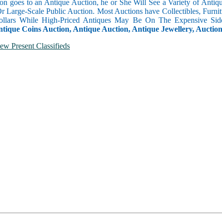
n goes to an Antique Auction, he or She Will See a Variety of Antique
Or Large-Scale Public Auction. Most Auctions have Collectibles, Furni
llars While High-Priced Antiques May Be On The Expensive Side
ntique Coins Auction, Antique Auction, Antique Jewellery, Auctio
ew Present Classifieds