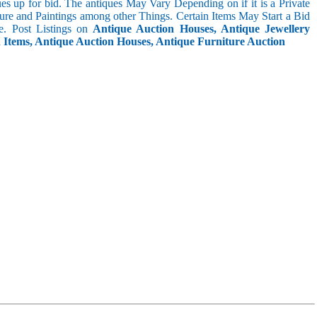
s up for bid. The antiques May Vary Depending on if it is a Private
ture and Paintings among other Things. Certain Items May Start a Bid
. Post Listings on
Antique Auction Houses, Antique Jewellery
n Items, Antique Auction Houses, Antique Furniture Auction