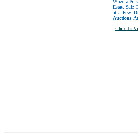
When a Perso
Estate Sale 
at a Few Do
Auctions, A
.
Click To Vi