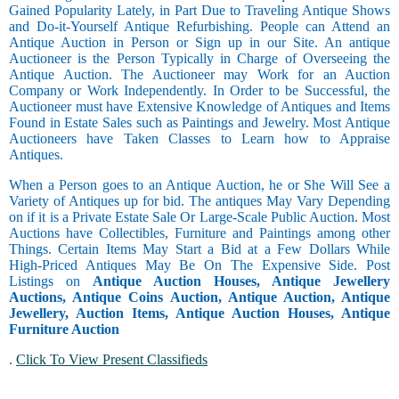
Gained Popularity Lately, in Part Due to Traveling Antique Shows
and Do-it-Yourself Antique Refurbishing. People can Attend an
Antique Auction in Person or Sign up in our Site. An antique
Auctioneer is the Person Typically in Charge of Overseeing the
Antique Auction. The Auctioneer may Work for an Auction
Company or Work Independently. In Order to be Successful, the
Auctioneer must have Extensive Knowledge of Antiques and Items
Found in Estate Sales such as Paintings and Jewelry. Most Antique
Auctioneers have Taken Classes to Learn how to Appraise
Antiques.
When a Person goes to an Antique Auction, he or She Will See a
Variety of Antiques up for bid. The antiques May Vary Depending
on if it is a Private Estate Sale Or Large-Scale Public Auction. Most
Auctions have Collectibles, Furniture and Paintings among other
Things. Certain Items May Start a Bid at a Few Dollars While
High-Priced Antiques May Be On The Expensive Side. Post
Listings on
Antique Auction Houses, Antique Jewellery
Auctions, Antique Coins Auction, Antique Auction, Antique
Jewellery, Auction Items, Antique Auction Houses, Antique
Furniture Auction
.
Click To View Present Classifieds