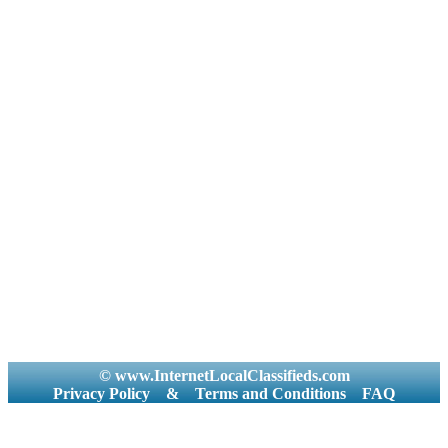
© www.InternetLocalClassifieds.com
Privacy Policy
&
Terms and Conditions
FAQ