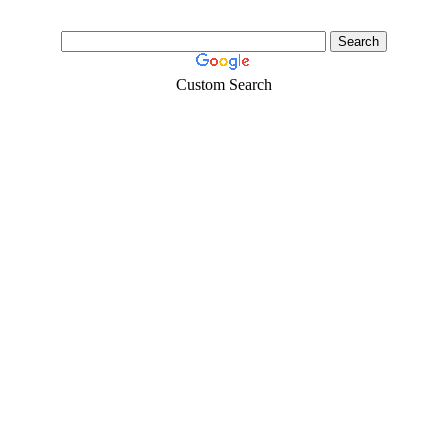
Custom Search