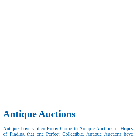
Antique Auctions
Antique Lovers often Enjoy Going to Antique Auctions in Hopes
of Finding that one Perfect Collectible. Antique Auctions have