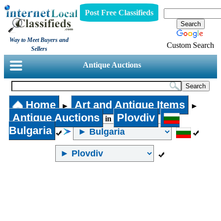
Post Free Classifieds
Way to Meet Buyers and
Custom Search
Sellers
Antique Auctions
Home
Art and Antique Items
►
►
Antique Auctions
Plovdiv
in
Bulgaria