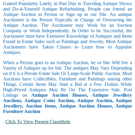
Gained Popularity Lately, in Part Due to Traveling Antique Shows
and Do-it-Yourself Antique Refurbishing. People can Attend an
Antique Auction in Person or Sign up in our Site. An antique
Auctioneer is the Person Typically in Charge of Overseeing the
Antique Auction. The Auctioneer may Work for an Auction
Company or Work Independently. In Order to be Successful, the
Auctioneer must have Extensive Knowledge of Antiques and Items
Found in Estate Sales such as Paintings and Jewelry. Most Antique
Auctioneers have Taken Classes to Learn how to Appraise
Antiques.
When a Person goes to an Antique Auction, he or She Will See a
Variety of Antiques up for bid. The antiques May Vary Depending
on if it is a Private Estate Sale Or Large-Scale Public Auction. Most
Auctions have Collectibles, Furniture and Paintings among other
Things. Certain Items May Start a Bid at a Few Dollars While
High-Priced Antiques May Be On The Expensive Side. Post
Listings on
Antique Auction Houses, Antique Jewellery
Auctions, Antique Coins Auction, Antique Auction, Antique
Jewellery, Auction Items, Antique Auction Houses, Antique
Furniture Auction
.
Click To View Present Classifieds