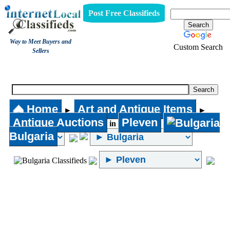
Post Free Classifieds
Way to Meet Buyers and
Custom Search
Sellers
Antique Auctions
Home
Art and Antique Items
►
►
Antique Auctions
Pleven
in
Bulgaria