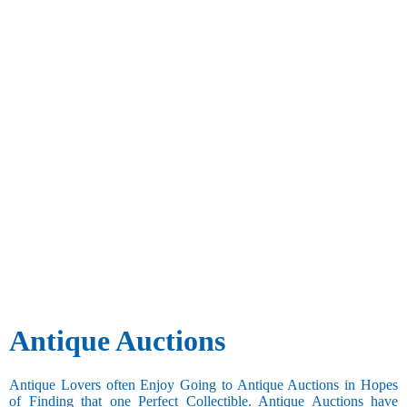
Antique Auctions
Antique Lovers often Enjoy Going to Antique Auctions in Hopes
of Finding that one Perfect Collectible. Antique Auctions have