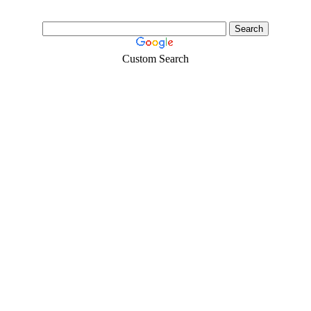
Custom Search